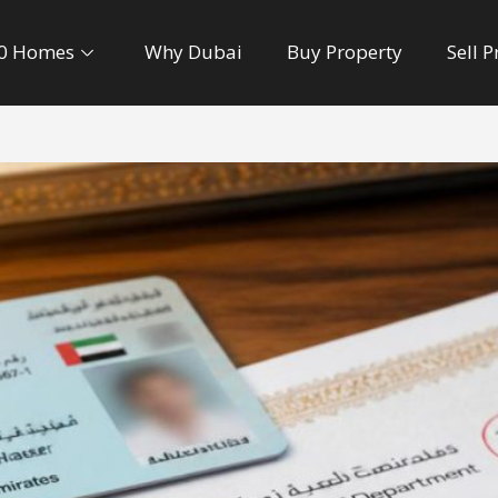
0 Homes
Why Dubai
Buy Property
Sell 