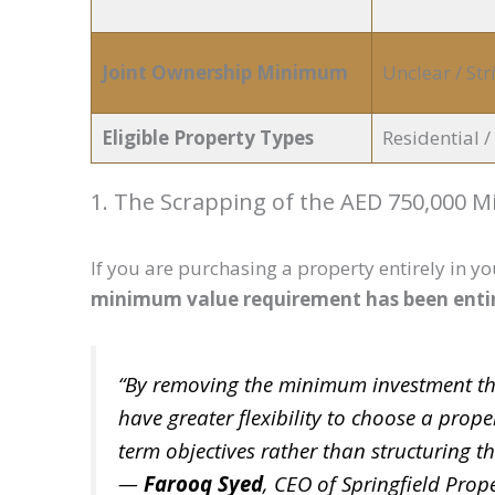
Joint Ownership Minimum
Unclear / Stri
Eligible Property Types
Residential 
1. The Scrapping of the AED 750,000 
If you are purchasing a property entirely in y
minimum value requirement has been enti
“By removing the minimum investment thr
have greater flexibility to choose a prope
term objectives rather than structuring t
—
Farooq Syed
, CEO of Springfield Prope