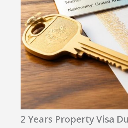
2 Years Property Visa D