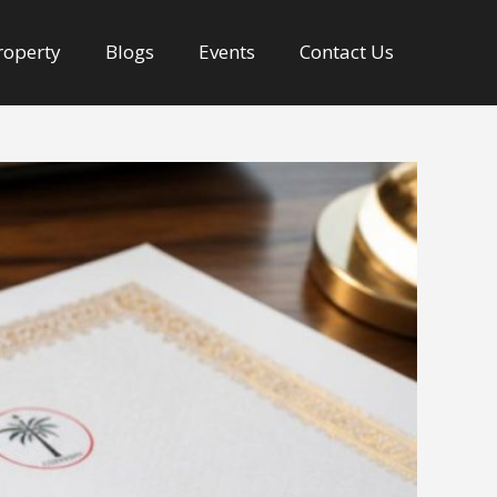
Property
Blogs
Events
Contact Us