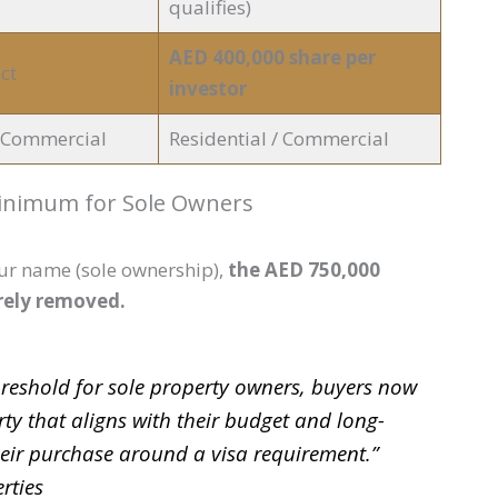
qualifies)
AED 400,000 share per
ct
investor
/ Commercial
Residential / Commercial
Minimum for Sole Owners
our name (sole ownership),
the AED 750,000
rely removed.
eshold for sole property owners, buyers now
rty that aligns with their budget and long-
heir purchase around a visa requirement.”
rties