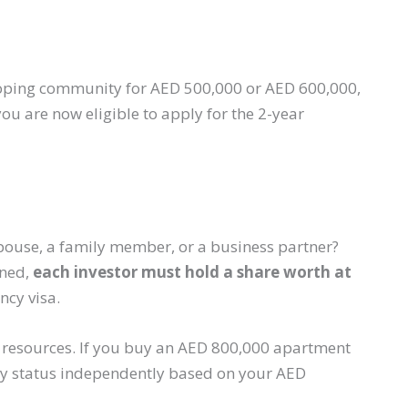
eloping community for AED 500,000 or AED 600,000,
ou are now eligible to apply for the 2-year
pouse, a family member, or a business partner?
wned,
each investor must hold a share worth at
ncy visa.
ir resources. If you buy an AED 800,000 apartment
ncy status independently based on your AED