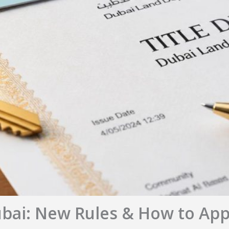
ubai: New Rules & How to App