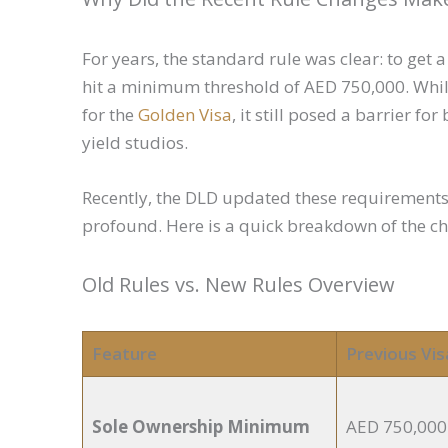
For years, the standard rule was clear: to get 
hit a minimum threshold of AED 750,000. While
for the
Golden Visa
, it still posed a barrier f
yield studios.
Recently, the DLD updated these requirement
profound. Here is a quick breakdown of the c
Old Rules vs. New Rules Overview
Feature
Previous Vis
Sole Ownership Minimum
AED 750,000