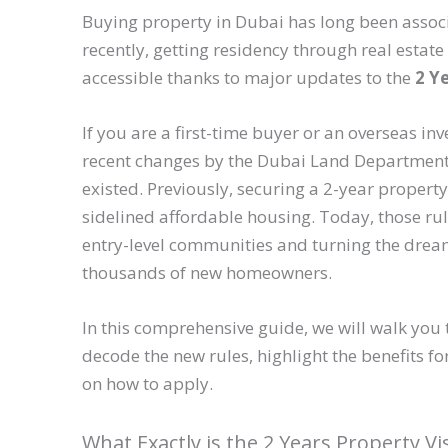
Buying property in Dubai has long been associat
recently, getting residency through real estat
accessible thanks to major updates to the
2 Y
If you are a first-time buyer or an overseas inv
recent changes by the Dubai Land Department 
existed. Previously, securing a 2-year property
sidelined affordable housing. Today, those ru
entry-level communities and turning the dream 
thousands of new homeowners.
In this comprehensive guide, we will walk you 
decode the new rules, highlight the benefits f
on how to apply.
What Exactly is the 2 Years Property Vi