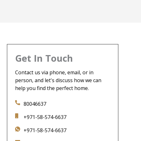
Get In Touch
Contact us via phone, email, or in
person, and let's discuss how we can
help you find the perfect home.
80046637
+971-58-574-6637
+971-58-574-6637