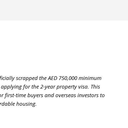
ficially scrapped the AED 750,000 minimum
 applying for the 2-year property visa. This
 first-time buyers and overseas investors to
ordable housing.