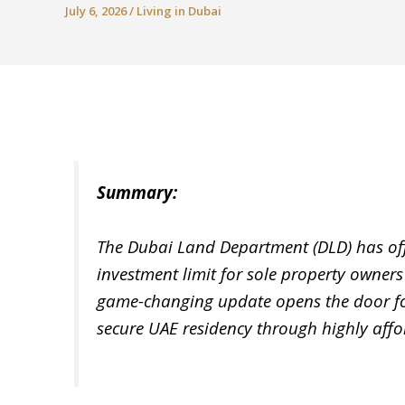
July 6, 2026
/
Living in Dubai
Summary:
The Dubai Land Department (DLD) has of
investment limit for sole property owners
game-changing update opens the door for
secure UAE residency through highly aff