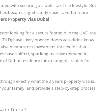
ed with securing a stable, tax-free lifestyle. But
e has become significantly easier and far more
ears Property Visa Dubai
.
estor looking for a secure foothold in the UAE, the
(DLD) have likely opened doors you didn’t know
 visa meant strict investment thresholds that
les have shifted, sparking massive demand in
of Dubai residency into a tangible reality for
through exactly what the 2 years property visa is,
or your family, and provide a step-by-step process
sa in Dubai?