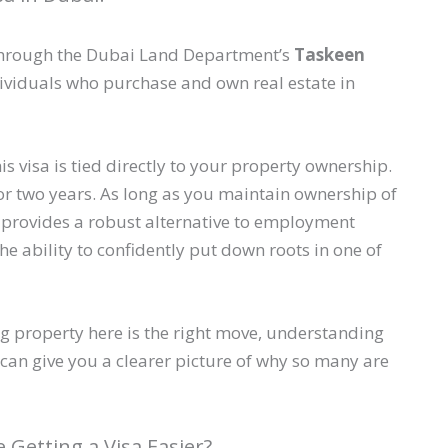
d through the Dubai Land Department’s
Taskeen
dividuals who purchase and own real estate in
s visa is tied directly to your property ownership.
E for two years. As long as you maintain ownership of
 It provides a robust alternative to employment
he ability to confidently put down roots in one of
ing property here is the right move, understanding
can give you a clearer picture of why so many are
Getting a Visa Easier?