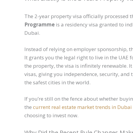
The 2-year property visa officially processe
Programme
is a residency visa granted to in
Dubai.
Instead of relying on employer sponsorship, thi
It grants you the legal right to live in the UA
the property, the visa is infinitely renewable.
visas, giving you independence, security, and t
the safest cities in the world.
If you’re still on the fence about whether buy
the
current real estate market trends in Dubai
choosing to invest now.
Why Did the Recent Rule Changes Make 