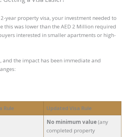
a 2-year property visa, your investment needed to
 this was lower than the AED 2 Million required
or buyers interested in smaller apartments or high-
s, and the impact has been immediate and
hanges:
a Rule
Updated Visa Rule
No minimum value
(any
completed property