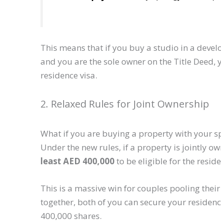
This means that if you buy a studio in a dev
and you are the sole owner on the Title Deed, y
residence visa.
2. Relaxed Rules for Joint Ownership
What if you are buying a property with your s
Under the new rules, if a property is jointly o
least AED 400,000
to be eligible for the reside
This is a massive win for couples pooling the
together, both of you can secure your reside
400,000 shares.