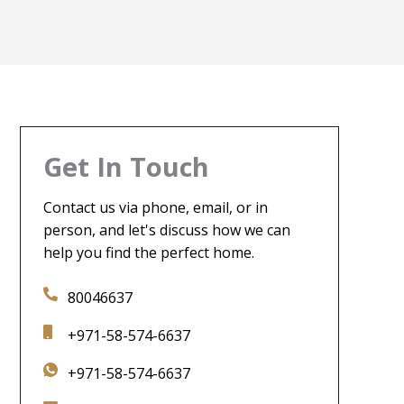
Get In Touch
Contact us via phone, email, or in
person, and let's discuss how we can
help you find the perfect home.
80046637
+971-58-574-6637
+971-58-574-6637