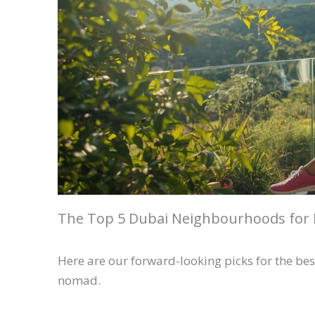
The Top 5 Dubai Neighbourhoods for 
Here are our forward-looking picks for the best
nomad.