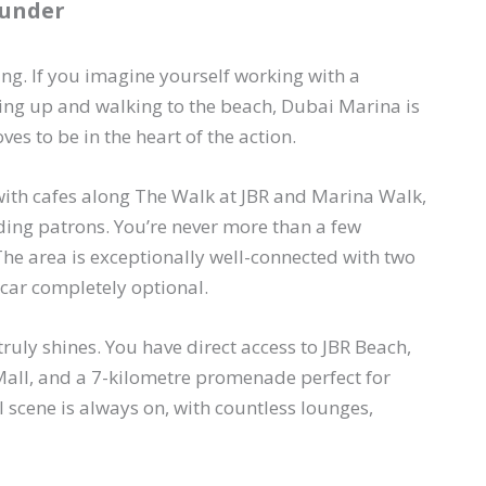
ounder
ing. If you imagine yourself working with a
ing up and walking to the beach, Dubai Marina is
oves to be in the heart of the action.
ith cafes along The Walk at JBR and Marina Walk,
ing patrons. You’re never more than a few
The area is exceptionally well-connected with two
car completely optional.
ruly shines. You have direct access to JBR Beach,
Mall, and a 7-kilometre promenade perfect for
al scene is always on, with countless lounges,