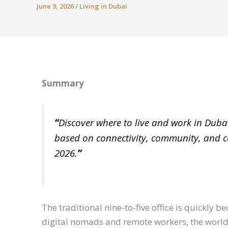
June 9, 2026
/
Living in Dubai
Summary
“
Discover where to live and work in Duba
based on connectivity, community, and co
2026.
”
The traditional nine-to-five office is quickly 
digital nomads and remote workers, the world 