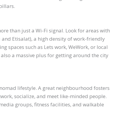
pillars.
re than just a Wi-Fi signal. Look for areas with
 and Etisalat), a high density of work-friendly
ing spaces such as Lets work, WeWork, or local
also a massive plus for getting around the city
 nomad lifestyle. A great neighbourhood fosters
twork, socialize, and meet like-minded people.
media groups, fitness facilities, and walkable