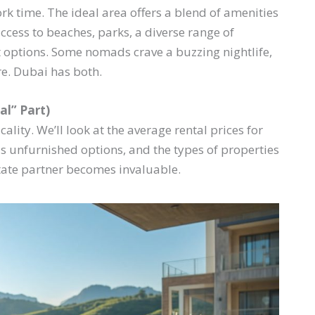
k time. The ideal area offers a blend of amenities
access to beaches, parks, a diverse range of
 options. Some nomads crave a buzzing nightlife,
re. Dubai has both.
al” Part)
ality. We’ll look at the average rental prices for
us unfurnished options, and the types of properties
state partner becomes invaluable.