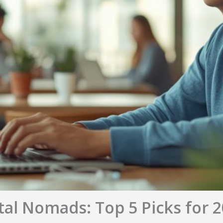
ital Nomads: Top 5 Picks for 