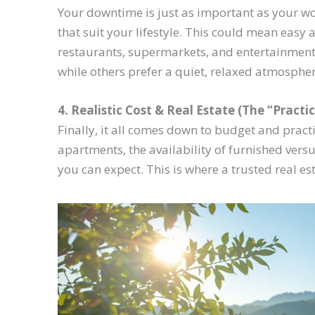
Your downtime is just as important as your wor
that suit your lifestyle. This could mean easy 
restaurants, supermarkets, and entertainment
while others prefer a quiet, relaxed atmosphe
4. Realistic Cost & Real Estate (The “Practic
Finally, it all comes down to budget and practic
apartments, the availability of furnished vers
you can expect. This is where a trusted real e