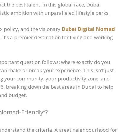
act the best talent. In this global race, Dubai
stic ambition with unparalleled lifestyle perks.
ax policy, and the visionary
Dubai Digital Nomad
ot. It’s a premier destination for living and working
portant question follows: where exactly do you
n make or break your experience. This isn’t just
ding your community, your productivity zone, and
6, breaking down the best areas in Dubai to help
, and budget.
Nomad-Friendly”?
to understand the criteria. A great neighbourhood for