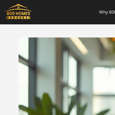
Skip
to
Why 80
content