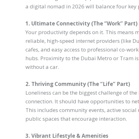
a digital nomad in 2026 will balance four key 
1. Ultimate Connectivity (The “Work” Part)
Your productivity depends on it. This means mo
reliable, high-speed internet providers (like Du
cafes, and easy access to professional co-work
hubs. Proximity to the Dubai Metro or Tram is 
without a car.
2. Thriving Community (The “Life” Part)
Loneliness can be the biggest challenge of the
connection. It should have opportunities to ne
This includes community events, active social 
public spaces that encourage interaction.
3. Vibrant Lifestyle & Amenities