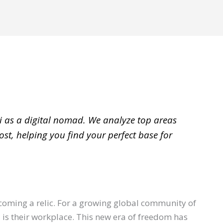
i as a digital nomad. We analyze top areas
st, helping you find your perfect base for
becoming a relic. For a growing global community of
is their workplace. This new era of freedom has