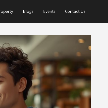
Property
Blogs
Events
Contact Us