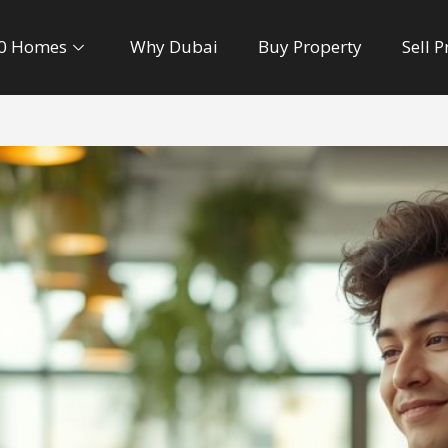
0 Homes
Why Dubai
Buy Property
Sell 