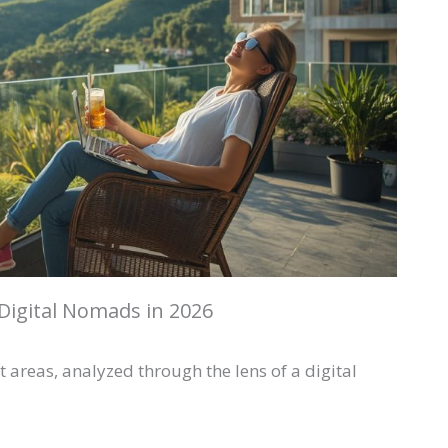
Digital Nomads in 2026
 areas, analyzed through the lens of a digital