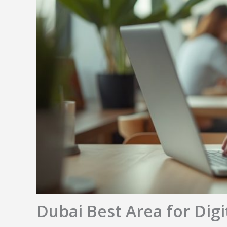
Dubai Best Area for Dig