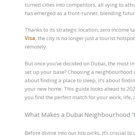
turned cities into competitors, all vying to attr
has emerged as a front-runner, blending futuri
Thanks to its strategic location, zero income t
Visa
, the city is no longer just a tourist hotsp
remotely.
But once you’ve decided on Dubai, the most im
set up your base? Choosing a neighbourhood ca
about finding a place to sleep; it’s about fin
your new home. This guide looks ahead to 202
you find the perfect match for your work, life
What Makes a Dubai Neighbourhood “
Before diving into our top picks, it’s crucial 