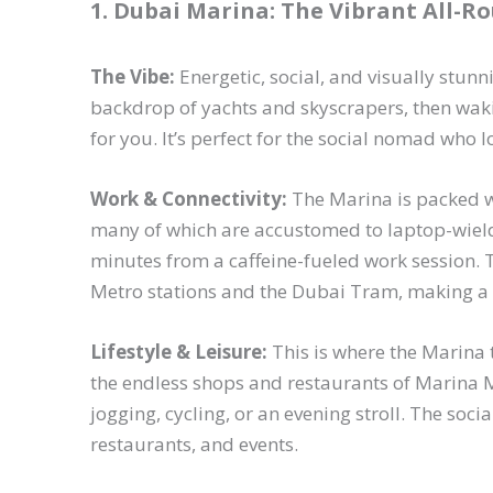
1. Dubai Marina: The Vibrant All-R
The Vibe:
Energetic, social, and visually stunn
backdrop of yachts and skyscrapers, then wak
for you. It’s perfect for the social nomad who l
Work & Connectivity:
The Marina is packed w
many of which are accustomed to laptop-wield
minutes from a caffeine-fueled work session. 
Metro stations and the Dubai Tram, making a 
Lifestyle & Leisure:
This is where the Marina t
the endless shops and restaurants of Marina 
jogging, cycling, or an evening stroll. The soci
restaurants, and events.