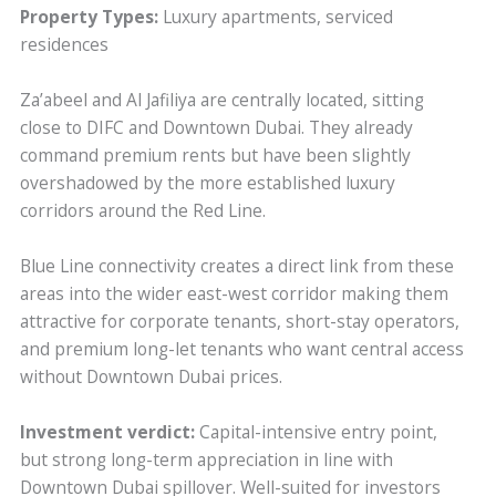
Property Types:
Luxury apartments, serviced
residences
Za’abeel and Al Jafiliya are centrally located, sitting
close to DIFC and Downtown Dubai. They already
command premium rents but have been slightly
overshadowed by the more established luxury
corridors around the Red Line.
Blue Line connectivity creates a direct link from these
areas into the wider east-west corridor making them
attractive for corporate tenants, short-stay operators,
and premium long-let tenants who want central access
without Downtown Dubai prices.
Investment verdict:
Capital-intensive entry point,
but strong long-term appreciation in line with
Downtown Dubai spillover. Well-suited for investors