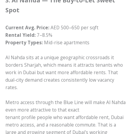
3. Al Nahda — The Buy-to-Let Sweet
Spot
Current Avg. Price:
AED 500–650 per sqft
Rental Yield:
7–8.5%
Property Types:
Mid-rise apartments
Al Nahda sits at a unique geographic crossroads it
borders Sharjah, which means it attracts tenants who
work in Dubai but want more affordable rents. That
dual-city demand creates consistently low vacancy
rates.
Metro access through the Blue Line will make Al Nahda
even more attractive to that exact
tenant profile people who want affordable rent, Dubai
metro access, and a reasonable commute. That is a
large and growing segment of Dubai’s working