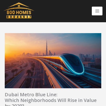
Skip
to
content
Dubai Metro Blue Line:
Which Neighborhoods Will Rise in Value
by 2029?