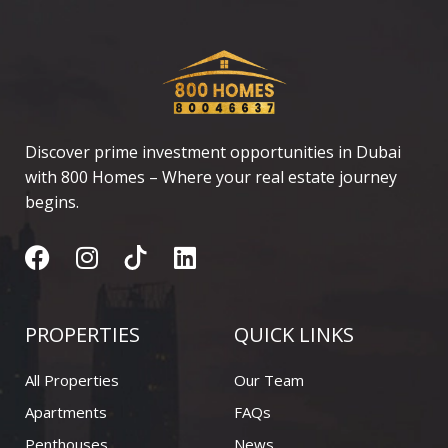
o
a
o
g
d
p
p
o
r
i
e
p
k
a
n
m
Discover prime investment opportunities in Dubai
with 800 Homes – Where your real estate journey
begins.
F
I
L
a
n
i
c
s
n
e
t
k
PROPERTIES
QUICK LINKS
b
a
e
o
g
d
All Properties
Our Team
o
r
i
Apartments
FAQs
k
a
n
Penthouses
News