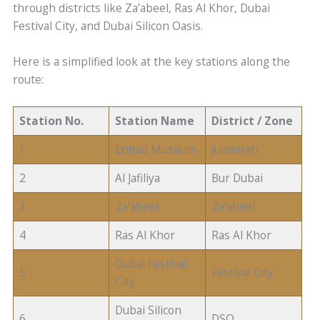
through districts like Za’abeel, Ras Al Khor, Dubai
Festival City, and Dubai Silicon Oasis.
Here is a simplified look at the key stations along the
route:
Station No.
Station Name
District / Zone
1
Etihad Museum
Jumeirah
2
Al Jafiliya
Bur Dubai
3
Za’abeel
Za’abeel
4
Ras Al Khor
Ras Al Khor
Dubai Festival
5
Festival City
City
Dubai Silicon
6
DSO