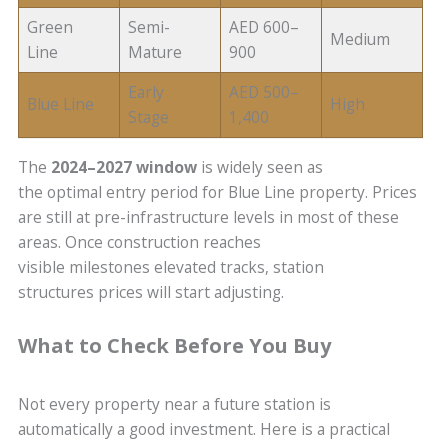
Green
Semi-
AED 600–
Medium
Line
Mature
900
Early
AED 500–
Blue Line
High
Stage
1,400
The
2024–2027 window
is widely seen as
the optimal entry period for Blue Line property. Prices
are still at pre-infrastructure levels in most of these
areas. Once construction reaches
visible milestones elevated tracks, station
structures prices will start adjusting.
What to Check Before You Buy
Not every property near a future station is
automatically a good investment. Here is a practical