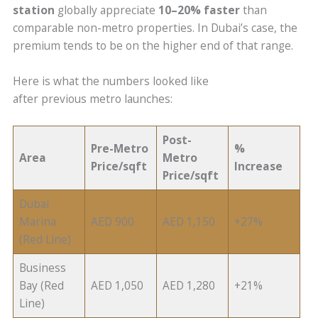
station
globally appreciate
10–20% faster
than
comparable non-metro properties. In Dubai’s case, the
premium tends to be on the higher end of that range.
Here is what the numbers looked like
after previous metro launches:
Post-
Pre-Metro
%
Area
Metro
Price/sqft
Increase
Price/sqft
Dubai
Marina
AED 900
AED 1,150
+27%
(Red Line)
Business
Bay (Red
AED 1,050
AED 1,280
+21%
Line)