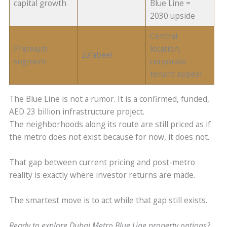
capital growth
Blue Line =
2030 upside
Central
Premium
location,
Za’abeel
segment
corporate
tenant appeal
The Blue Line is not a rumor. It is a confirmed, funded,
AED 23 billion infrastructure project.
The neighborhoods along its route are still priced as if
the metro does not exist because for now, it does not.
That gap between current pricing and post-metro
reality is exactly where investor returns are made.
The smartest move is to act while that gap still exists.
Ready to explore Dubai Metro Blue Line property options?