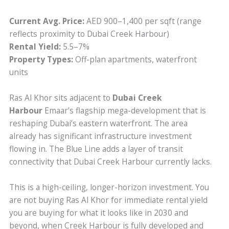
Current Avg. Price:
AED 900–1,400 per sqft (range
reflects proximity to Dubai Creek Harbour)
Rental Yield:
5.5–7%
Property Types:
Off-plan apartments, waterfront
units
Ras Al Khor sits adjacent to
Dubai Creek
Harbour
Emaar’s flagship mega-development that is
reshaping Dubai’s eastern waterfront. The area
already has significant infrastructure investment
flowing in. The Blue Line adds a layer of transit
connectivity that Dubai Creek Harbour currently lacks.
This is a high-ceiling, longer-horizon investment. You
are not buying Ras Al Khor for immediate rental yield
you are buying for what it looks like in 2030 and
beyond, when Creek Harbour is fully developed and