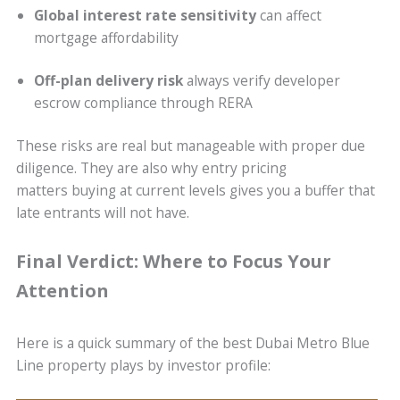
Global interest rate sensitivity
can affect
mortgage affordability
Off-plan delivery risk
always verify developer
escrow compliance through RERA
These risks are real but manageable with proper due
diligence. They are also why entry pricing
matters buying at current levels gives you a buffer that
late entrants will not have.
Final Verdict: Where to Focus Your
Attention
Here is a quick summary of the best Dubai Metro Blue
Line property plays by investor profile: