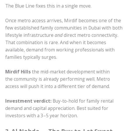
The Blue Line fixes this in a single move.
Once metro access arrives, Mirdif becomes one of the
few established family communities in Dubai with both
lifestyle infrastructure
and
direct metro connectivity.
That combination is rare. And when it becomes
available, demand from working professionals with
families typically surges.
Mirdif Hills
the mid-market development within
the community is already performing well. Metro
access will push it into a different tier of demand.
Investment verdict:
Buy-to-hold for family rental
demand and capital appreciation. Best suited for
investors with a 3–5 year horizon.