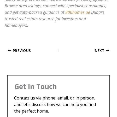
Browse area listings, connect with specialist consultants,
and get data-backed guidance at
800homes.ae
Dubai’s
trusted real estate resource for investors and
homebuyers.
PREVIOUS
NEXT
Get In Touch
Contact us via phone, email, or in person,
and let's discuss how we can help you find
the perfect home.