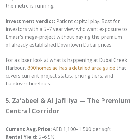
the metro is running.
Investment verdict:
Patient capital play. Best for
investors with a 5–7 year view who want exposure to
Emaar’s mega-project without paying the premium
of already established Downtown Dubai prices.
For a closer look at what is happening at Dubai Creek
Harbour,
800homes.ae has a detailed area guide
that
covers current project status, pricing tiers, and
handover timelines.
5. Za’abeel & Al Jafiliya — The Premium
Central Corridor
Current Avg. Price:
AED 1,100–1,500 per sqft
Rental Yield:
5–6.5%