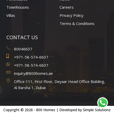
m
Townhouses
Careers
Villas
Privacy Policy
Terms & Conditions
CONTACT US
80046637
+971-58-574-6637
+971-58-574-6637
inquiry@800homes.ae
Office 111, First Floor, Deyaar Head Office Building,
Al Barsha 1, Dubai
Copyright © 2026 - 800 Homes | Developed by
Simple Solutionz