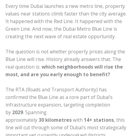
Every time Dubai launches a new metro line, property
values near stations climb faster than the city average.
It happened with the Red Line. It happened with the
Green Line. And now, the Dubai Metro Blue Line is
creating the next wave of real estate opportunity.
The question is not
whether
property prices along the
Blue Line will rise. History already answers that. The
real question is:
which neighborhoods will rise the
most, and are you early enough to benefit?
The RTA (Roads and Transport Authority) has
confirmed the Blue Line as a core part of Dubai’s
infrastructure expansion, targeting completion
by
2029
. Spanning
approximately
30 kilometres
with
14+ stations
, this
line will cut through some of Dubai’s most strategically
important yet currently undervalued districts.