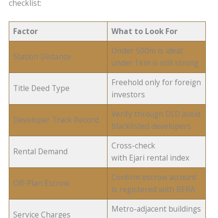
checklist:
Factor
What to Look For
Under 500m is ideal;
Station Distance
under 1km is still strong
Freehold only for foreign
Title Deed Type
investors
Verify through DLD avoid
Developer Track Record
blacklisted developers
Cross-check
Rental Demand
with Ejari rental index
Confirm escrow account
Off-Plan Escrow
is registered with RERA
Metro-adjacent buildings
Service Charges