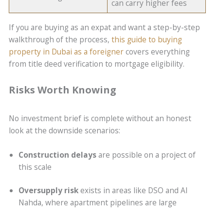
can carry higher fees
If you are buying as an expat and want a step-by-step
walkthrough of the process,
this guide to buying
property in Dubai as a foreigner
covers everything
from title deed verification to mortgage eligibility.
Risks Worth Knowing
No investment brief is complete without an honest
look at the downside scenarios:
Construction delays
are possible on a project of
this scale
Oversupply risk
exists in areas like DSO and Al
Nahda, where apartment pipelines are large