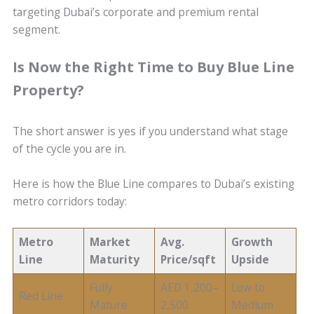
targeting Dubai’s corporate and premium rental
segment.
Is Now the Right Time to Buy Blue Line
Property?
The short answer is yes if you understand what stage
of the cycle you are in.
Here is how the Blue Line compares to Dubai’s existing
metro corridors today:
Metro
Market
Avg.
Growth
Line
Maturity
Price/sqft
Upside
Fully
AED 1,200–
Low to
Red Line
Mature
2,500
Medium