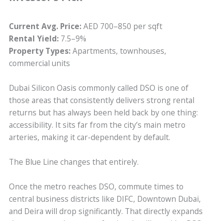
Current Avg. Price:
AED 700–850 per sqft
Rental Yield:
7.5–9%
Property Types:
Apartments, townhouses,
commercial units
Dubai Silicon Oasis commonly called DSO is one of
those areas that consistently delivers strong rental
returns but has always been held back by one thing:
accessibility. It sits far from the city’s main metro
arteries, making it car-dependent by default.
The Blue Line changes that entirely.
Once the metro reaches DSO, commute times to
central business districts like DIFC, Downtown Dubai,
and Deira will drop significantly. That directly expands