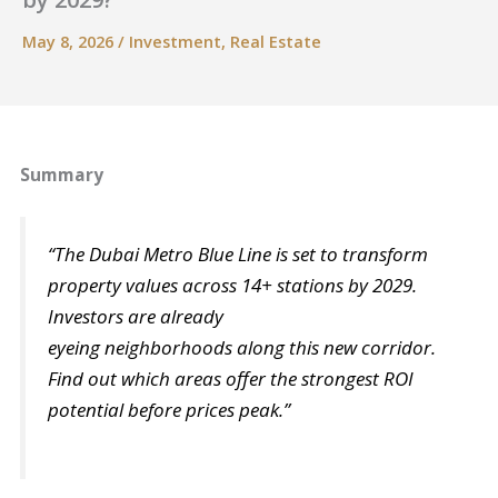
May 8, 2026
/
Investment
,
Real Estate
Summary
“The Dubai Metro Blue Line is set to transform
property values across 14+ stations by 2029.
Investors are already
eyeing neighborhoods along this new corridor.
Find out which areas offer the strongest ROI
potential before prices peak.”