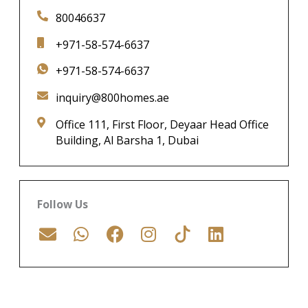
80046637
+971-58-574-6637
+971-58-574-6637
inquiry@800homes.ae
Office 111, First Floor, Deyaar Head Office
Building, Al Barsha 1, Dubai
Follow Us
E
W
F
I
L
n
h
a
n
i
v
a
c
s
n
e
t
e
t
k
l
s
b
a
e