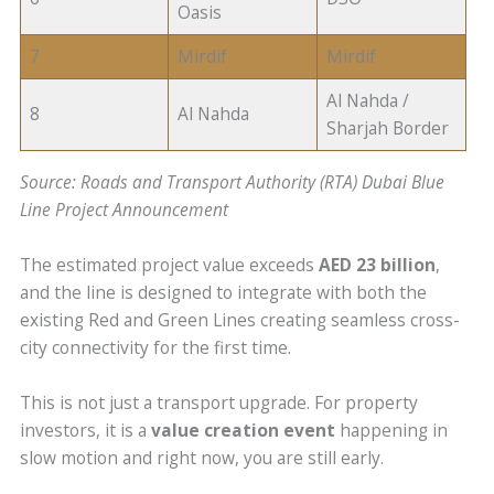
Oasis
7
Mirdif
Mirdif
Al Nahda /
8
Al Nahda
Sharjah Border
Source: Roads and Transport Authority (RTA) Dubai Blue
Line Project Announcement
The estimated project value exceeds
AED 23 billion
,
and the line is designed to integrate with both the
existing Red and Green Lines creating seamless cross-
city connectivity for the first time.
This is not just a transport upgrade. For property
investors, it is a
value creation event
happening in
slow motion and right now, you are still early.