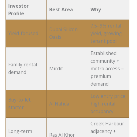
Investor
Best Area
Why
Profile
7.5–9% rental
Dubai Silicon
Yield-focused
yield, growing
Oasis
tenant pool
Established
community +
Family rental
Mirdif
metro access =
demand
premium
demand
Low entry price,
Buy-to-let
Al Nahda
high rental
starter
occupancy
Creek Harbour
Long-term
adjacency +
Ras Al Khor