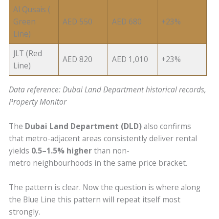
Al Qusais (
Green
AED 550
AED 680
+23%
Line)
JLT (Red
AED 820
AED 1,010
+23%
Line)
Data reference: Dubai Land Department historical records,
Property Monitor
The
Dubai Land Department (DLD)
also confirms
that metro-adjacent areas consistently deliver rental
yields
0.5–1.5% higher
than non-
metro neighbourhoods in the same price bracket.
The pattern is clear. Now the question is where along
the Blue Line this pattern will repeat itself most
strongly.