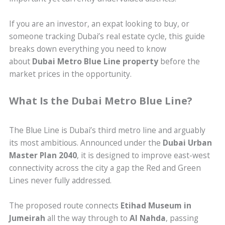
If you are an investor, an expat looking to buy, or
someone tracking Dubai’s real estate cycle, this guide
breaks down everything you need to know
about
Dubai Metro Blue Line property
before the
market prices in the opportunity.
What Is the Dubai Metro Blue Line?
The Blue Line is Dubai’s third metro line and arguably
its most ambitious. Announced under the
Dubai Urban
Master Plan 2040
, it is designed to improve east-west
connectivity across the city a gap the Red and Green
Lines never fully addressed.
The proposed route connects
Etihad Museum in
Jumeirah
all the way through to
Al Nahda
, passing