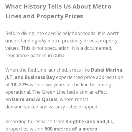
What History Tells Us About Metro
Lines and Property Prices
Before diving into specific neighborhoods, it is worth
understanding
why
metro proximity drives property
values. This is not speculation. It is a documented,
repeatable pattern in Dubai.
When the Red Line launched, areas like
Dubai Marina,
JLT, and Business Bay
experienced price appreciation
of
18–27%
within two years of the line becoming
operational. The Green Line had a similar effect
on
Deira and Al Qusais
, where rental
demand spiked and vacancy rates dropped.
According to research from
Knight Frank and JLL
,
properties within
500 metres of a metro