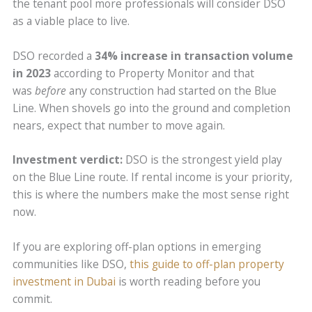
the tenant pool more professionals will consider DSO
as a viable place to live.
DSO recorded a
34% increase in transaction volume
in 2023
according to Property Monitor and that
was
before
any construction had started on the Blue
Line. When shovels go into the ground and completion
nears, expect that number to move again.
Investment verdict:
DSO is the strongest yield play
on the Blue Line route. If rental income is your priority,
this is where the numbers make the most sense right
now.
If you are exploring off-plan options in emerging
communities like DSO,
this guide to off-plan property
investment in Dubai
is worth reading before you
commit.