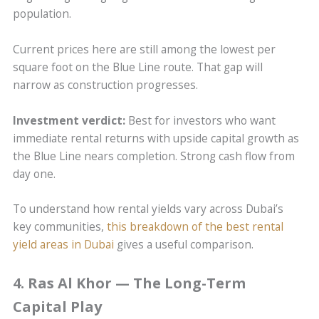
population.
Current prices here are still among the lowest per
square foot on the Blue Line route. That gap will
narrow as construction progresses.
Investment verdict:
Best for investors who want
immediate rental returns with upside capital growth as
the Blue Line nears completion. Strong cash flow from
day one.
To understand how rental yields vary across Dubai’s
key communities,
this breakdown of the best rental
yield areas in Dubai
gives a useful comparison.
4. Ras Al Khor — The Long-Term
Capital Play