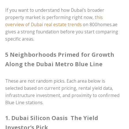
If you want to understand how Dubai’s broader
property market is performing right now,
this
overview of Dubai real estate trends
on 800homes.ae
gives a strong foundation before you start comparing
specific areas.
5 Neighborhoods Primed for Growth
Along the Dubai Metro Blue Line
These are not random picks. Each area below is
selected based on current pricing, rental yield data,
infrastructure investment, and proximity to confirmed
Blue Line stations.
1. Dubai Silicon Oasis The Yield
Investor’s Pick