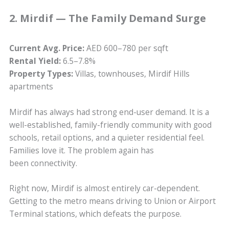
2. Mirdif — The Family Demand Surge
Current Avg. Price:
AED 600–780 per sqft
Rental Yield:
6.5–7.8%
Property Types:
Villas, townhouses, Mirdif Hills
apartments
Mirdif has always had strong end-user demand. It is a
well-established, family-friendly community with good
schools, retail options, and a quieter residential feel.
Families love it. The problem again has
been connectivity.
Right now, Mirdif is almost entirely car-dependent.
Getting to the metro means driving to Union or Airport
Terminal stations, which defeats the purpose.