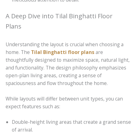
A Deep Dive into Tilal Binghatti Floor
Plans
Understanding the layout is crucial when choosing a
home. The
Tilal Binghatti floor plans
are
thoughtfully designed to maximize space, natural light,
and functionality. The design philosophy emphasizes
open-plan living areas, creating a sense of
spaciousness and flow throughout the home.
While layouts will differ between unit types, you can
expect features such as:
Double-height living areas that create a grand sense
of arrival.