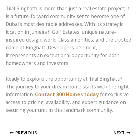
Tilal Binghatti is more than just a real estate project; it
is a future-forward community set to become one of
Dubai’s most desirable addresses. With its strategic
location in Jumeirah Golf Estates, unique nature-
inspired design, world-class amenities, and the trusted
name of Binghatti Developers behind it,
it represents an exceptional opportunity for both
homeowners and investors.
Ready to explore the opportunity at Tilal Binghatti?
The journey to your dream home starts with the right
information.
Contact 800 Homes today
for exclusive
access to pricing, availability, and expert guidance on
securing your unit in this landmark community.
PREVIOUS
NEXT