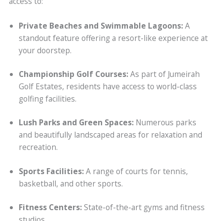
access to:
Private Beaches and Swimmable Lagoons:
A
standout feature offering a resort-like experience at
your doorstep.
Championship Golf Courses:
As part of Jumeirah
Golf Estates, residents have access to world-class
golfing facilities.
Lush Parks and Green Spaces:
Numerous parks
and beautifully landscaped areas for relaxation and
recreation.
Sports Facilities:
A range of courts for tennis,
basketball, and other sports.
Fitness Centers:
State-of-the-art gyms and fitness
studios.