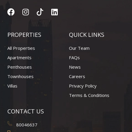
F
I
L
a
n
i
c
s
n
e
t
k
PROPERTIES
QUICK LINKS
b
a
e
o
g
d
All Properties
Our Team
o
r
i
Apartments
FAQs
k
a
n
Penthouses
News
m
Townhouses
Careers
Villas
Privacy Policy
Terms & Conditions
CONTACT US
80046637