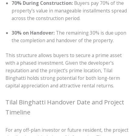
70% During Construction:
Buyers pay 70% of the
property’s value in manageable installments spread
across the construction period.
30% on Handover:
The remaining 30% is due upon
the completion and handover of the property.
This structure allows buyers to secure a prime asset
with a phased investment. Given the developer’s
reputation and the project’s prime location, Tilal
Binghatti holds strong potential for both long-term
capital appreciation and attractive rental returns.
Tilal Binghatti Handover Date and Project
Timeline
For any off-plan investor or future resident, the project