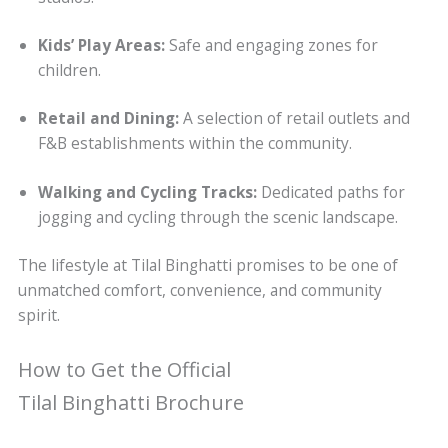
Kids’ Play Areas:
Safe and engaging zones for
children.
Retail and Dining:
A selection of retail outlets and
F&B establishments within the community.
Walking and Cycling Tracks:
Dedicated paths for
jogging and cycling through the scenic landscape.
The lifestyle at Tilal Binghatti promises to be one of
unmatched comfort, convenience, and community
spirit.
How to Get the Official
Tilal Binghatti Brochure