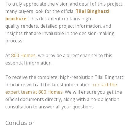
To truly appreciate the vision and detail of this project,
many buyers look for the official
Tilal Binghatti
brochure
. This document contains high-
quality renders, detailed project information, and
insights that are invaluable in the decision-making
process.
At
800 Homes
, we provide a direct channel to this
essential information.
To receive the complete, high-resolution Tilal Binghatti
brochure with all the latest information,
contact the
expert team at 800 Homes
. We will ensure you get the
official documents directly, along with a no-obligation
consultation to answer all your questions.
Conclusion