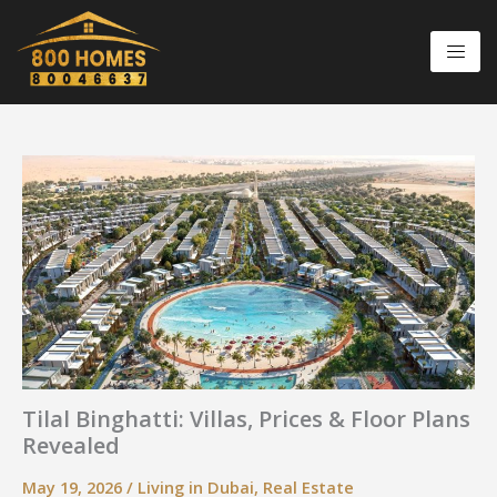
Skip
to
content
Tilal Binghatti: Villas, Prices & Floor Plans
Revealed
May 19, 2026
/
Living in Dubai
,
Real Estate