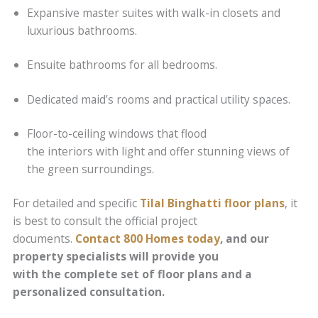
Expansive master suites with walk-in closets and
luxurious bathrooms.
Ensuite bathrooms for all bedrooms.
Dedicated maid’s rooms and practical utility spaces.
Floor-to-ceiling windows that flood
the interiors with light and offer stunning views of
the green surroundings.
For detailed and specific
Tilal Binghatti floor plans
, it
is best to consult the official project
documents.
Contact 800 Homes today
, and our
property specialists will provide you
with the complete set of floor plans and a
personalized consultation.