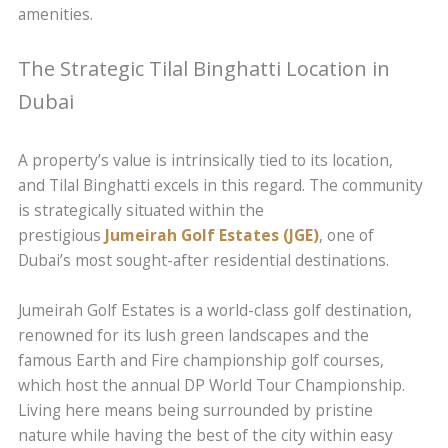
amenities.
The Strategic Tilal Binghatti Location in
Dubai
A property’s value is intrinsically tied to its location,
and Tilal Binghatti excels in this regard. The community
is strategically situated within the
prestigious
Jumeirah Golf Estates (JGE)
, one of
Dubai’s most sought-after residential destinations.
Jumeirah Golf Estates is a world-class golf destination,
renowned for its lush green landscapes and the
famous Earth and Fire championship golf courses,
which host the annual DP World Tour Championship.
Living here means being surrounded by pristine
nature while having the best of the city within easy