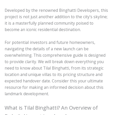
Developed by the renowned Binghatti Developers, this
project is not just another addition to the city’s skyline;
it is a masterfully planned community poised to
become an iconic residential destination.
For potential investors and future homeowners,
navigating the details of a new launch can be
overwhelming. This comprehensive guide is designed
to provide clarity. We will break down everything you
need to know about Tilal Binghatti, from its strategic
location and unique villas to its pricing structure and
expected handover date. Consider this your ultimate
resource for making an informed decision about this
landmark development.
What is Tilal Binghatti? An Overview of