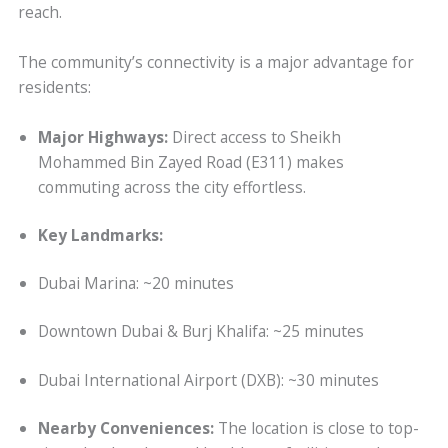
reach.
The community’s connectivity is a major advantage for
residents:
Major Highways:
Direct access to Sheikh
Mohammed Bin Zayed Road (E311) makes
commuting across the city effortless.
Key Landmarks:
Dubai Marina: ~20 minutes
Downtown Dubai & Burj Khalifa: ~25 minutes
Dubai International Airport (DXB): ~30 minutes
Nearby Conveniences:
The location is close to top-