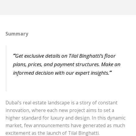
Summary
“
Get exclusive details on Tilal Binghatti’s floor
plans, prices, and payment structures. Make an
informed decision with our expert insights.
”
Dubai’s real estate landscape is a story of constant
innovation, where each new project aims to set a
higher standard for luxury and design. In this dynamic
market, few announcements have generated as much
excitement as the launch of Tilal Binghatti.