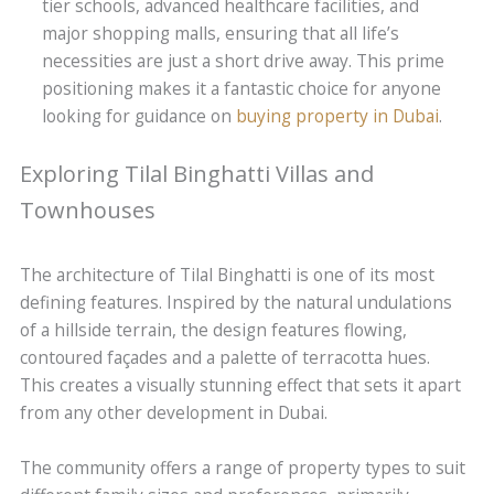
tier schools, advanced healthcare facilities, and
major shopping malls, ensuring that all life’s
necessities are just a short drive away. This prime
positioning makes it a fantastic choice for anyone
looking for guidance on
buying property in Dubai
.
Exploring Tilal Binghatti Villas and
Townhouses
The architecture of Tilal Binghatti is one of its most
defining features. Inspired by the natural undulations
of a hillside terrain, the design features flowing,
contoured façades and a palette of terracotta hues.
This creates a visually stunning effect that sets it apart
from any other development in Dubai.
The community offers a range of property types to suit