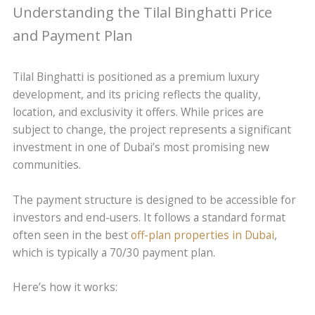
Understanding the Tilal Binghatti Price
and Payment Plan
Tilal Binghatti is positioned as a premium luxury
development, and its pricing reflects the quality,
location, and exclusivity it offers. While prices are
subject to change, the project represents a significant
investment in one of Dubai’s most promising new
communities.
The payment structure is designed to be accessible for
investors and end-users. It follows a standard format
often seen in the best
off-plan properties in Dubai
,
which is typically a 70/30 payment plan.
Here’s how it works: