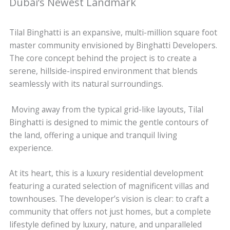
Dubai’s Newest Landmark
Tilal Binghatti is an expansive, multi-million square foot
master community envisioned by Binghatti Developers.
The core concept behind the project is to create a
serene, hillside-inspired environment that blends
seamlessly with its natural surroundings.
Moving away from the typical grid-like layouts, Tilal
Binghatti is designed to mimic the gentle contours of
the land, offering a unique and tranquil living
experience.
At its heart, this is a luxury residential development
featuring a curated selection of magnificent villas and
townhouses. The developer’s vision is clear: to craft a
community that offers not just homes, but a complete
lifestyle defined by luxury, nature, and unparalleled