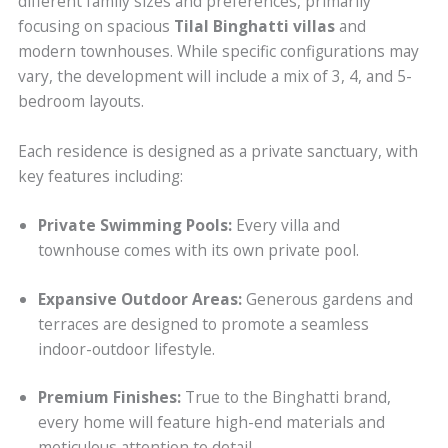
different family sizes and preferences, primarily
focusing on spacious
Tilal Binghatti villas
and
modern townhouses. While specific configurations may
vary, the development will include a mix of 3, 4, and 5-
bedroom layouts.
Each residence is designed as a private sanctuary, with
key features including:
Private Swimming Pools:
Every villa and
townhouse comes with its own private pool.
Expansive Outdoor Areas:
Generous gardens and
terraces are designed to promote a seamless
indoor-outdoor lifestyle.
Premium Finishes:
True to the Binghatti brand,
every home will feature high-end materials and
meticulous attention to detail.