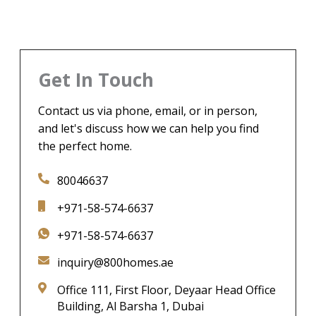
Get In Touch
Contact us via phone, email, or in person,
and let's discuss how we can help you find
the perfect home.
80046637
+971-58-574-6637
+971-58-574-6637
inquiry@800homes.ae
Office 111, First Floor, Deyaar Head Office
Building, Al Barsha 1, Dubai