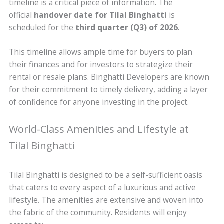
timeline is a critical piece of information. The
official
handover date for Tilal Binghatti
is
scheduled for the
third quarter (Q3) of 2026
.
This timeline allows ample time for buyers to plan
their finances and for investors to strategize their
rental or resale plans. Binghatti Developers are known
for their commitment to timely delivery, adding a layer
of confidence for anyone investing in the project.
World-Class Amenities and Lifestyle at
Tilal Binghatti
Tilal Binghatti is designed to be a self-sufficient oasis
that caters to every aspect of a luxurious and active
lifestyle. The amenities are extensive and woven into
the fabric of the community. Residents will enjoy