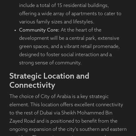
include a total of 15 residential buildings,
offering a wide array of apartments to cater to
various family sizes and lifestyles.
Community Core:
At the heart of the
development will be a central park, extensive
green spaces, and a vibrant retail promenade,
designed to foster social interaction and a
strong sense of community.
Strategic Location and
Connectivity
The choice of City of Arabia is a key strategic
element. This location offers excellent connectivity
to the rest of Dubai via Sheikh Mohammed Bin
Zayed Road and is positioned to benefit from the
ongoing expansion of the city's southern and eastern