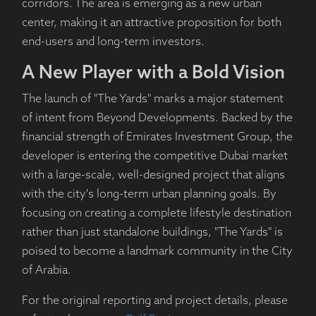
corridors. The area is emerging as a new urban
center, making it an attractive proposition for both
end-users and long-term investors.
A New Player with a Bold Vision
The launch of "The Yards" marks a major statement
of intent from Beyond Developments. Backed by the
financial strength of Emirates Investment Group, the
developer is entering the competitive Dubai market
with a large-scale, well-designed project that aligns
with the city's long-term urban planning goals. By
focusing on creating a complete lifestyle destination
rather than just standalone buildings, "The Yards" is
poised to become a landmark community in the City
of Arabia.
For the original reporting and project details, please