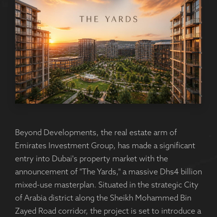
Beyond Developments, the real estate arm of
Emirates Investment Group, has made a significant
entry into Dubai's property market with the
announcement of "The Yards," a massive Dhs4 billion
mixed-use masterplan. Situated in the strategic City
of Arabia district along the Sheikh Mohammed Bin
Zayed Road corridor, the project is set to introduce a