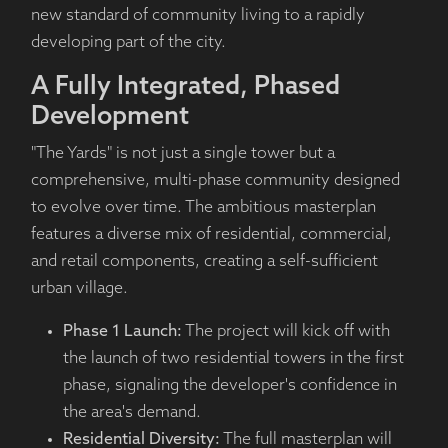
new standard of community living to a rapidly
developing part of the city.
A Fully Integrated, Phased
Development
"The Yards" is not just a single tower but a
comprehensive, multi-phase community designed
to evolve over time. The ambitious masterplan
features a diverse mix of residential, commercial,
and retail components, creating a self-sufficient
urban village.
Phase 1 Launch:
The project will kick off with
the launch of two residential towers in the first
phase, signaling the developer's confidence in
the area's demand.
Residential Diversity:
The full masterplan will