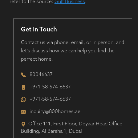
refer to the source:
Gulf Business
.
Get In Touch
Contact us via phone, email, or in person, and
let's discuss how we can help you find the
perfect home.
80046637
+971-58-574-6637
+971-58-574-6637
inquiry@800homes.ae
Office 111, First Floor, Deyaar Head Office
Building, Al Barsha 1, Dubai