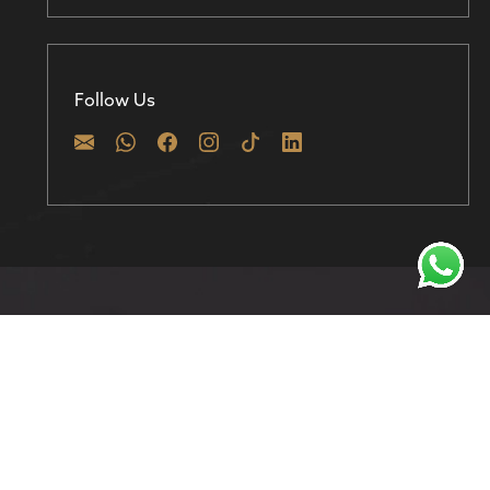
Follow Us
Discover prime investment opportunities in
Dubai with 800 Homes – Where your real estate