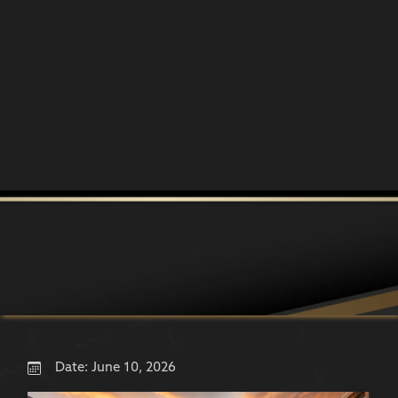
Date:
June 10, 2026