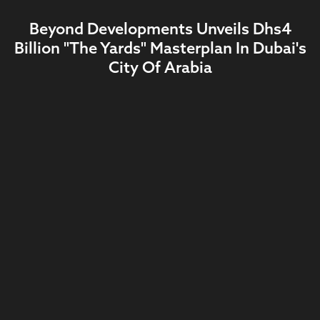
Beyond Developments Unveils Dhs4
Billion "The Yards" Masterplan In Dubai's
City Of Arabia