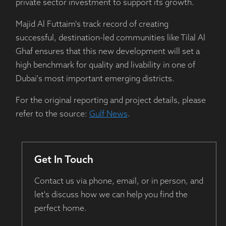
private sector investment to support its growth.
Majid Al Futtaim's track record of creating
successful, destination-led communities like Tilal Al
Ghaf ensures that this new development will set a
high benchmark for quality and livability in one of
Dubai's most important emerging districts.
For the original reporting and project details, please
refer to the source:
Gulf News
.
Get In Touch
Contact us via phone, email, or in person, and
let's discuss how we can help you find the
perfect home.