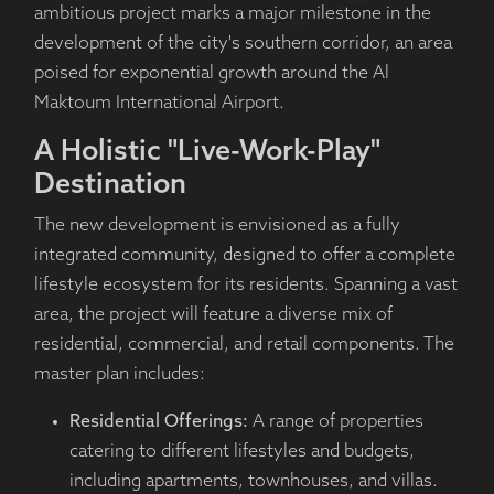
ambitious project marks a major milestone in the
development of the city's southern corridor, an area
poised for exponential growth around the Al
Maktoum International Airport.
A Holistic "Live-Work-Play"
Destination
The new development is envisioned as a fully
integrated community, designed to offer a complete
lifestyle ecosystem for its residents. Spanning a vast
area, the project will feature a diverse mix of
residential, commercial, and retail components. The
master plan includes:
Residential Offerings:
A range of properties
catering to different lifestyles and budgets,
including apartments, townhouses, and villas.