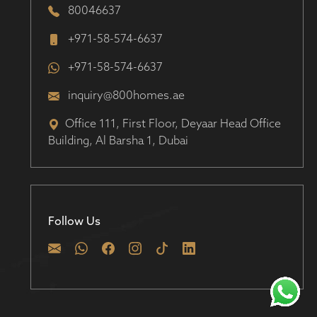
80046637
+971-58-574-6637
+971-58-574-6637
inquiry@800homes.ae
Office 111, First Floor, Deyaar Head Office
Building, Al Barsha 1, Dubai
Follow Us