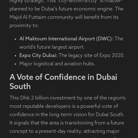
highly strategic. This "city-within-a-city" is master-
planned to be Dubai's future economic engine. The
Majid Al Futtaim community will benefit from its
proximity to:
Al Maktoum International Airport (DWC):
The
world's future largest airport.
Expo City Dubai:
The legacy site of Expo 2020.
Major logistical and aviation hubs.
A Vote of Confidence in Dubai
South
This Dh6.2 billion investment by one of the region's
most reputable developers is a powerful vote of
confidence in the long-term vision for Dubai South.
It signals that the area is transitioning from a future
concept to a present-day reality, attracting major