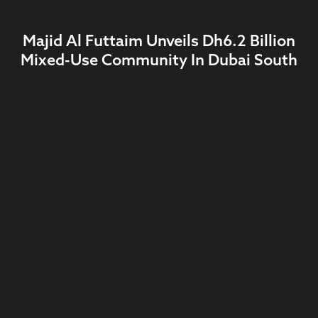
Majid Al Futtaim Unveils Dh6.2 Billion
Mixed-Use Community In Dubai South