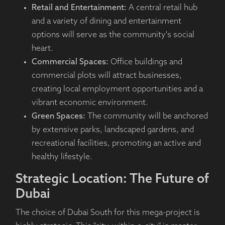
Retail and Entertainment:
A central retail hub
and a variety of dining and entertainment
options will serve as the community's social
heart.
Commercial Spaces:
Office buildings and
commercial plots will attract businesses,
creating local employment opportunities and a
vibrant economic environment.
Green Spaces:
The community will be anchored
by extensive parks, landscaped gardens, and
recreational facilities, promoting an active and
healthy lifestyle.
Strategic Location: The Future of
Dubai
The choice of Dubai South for this mega-project is