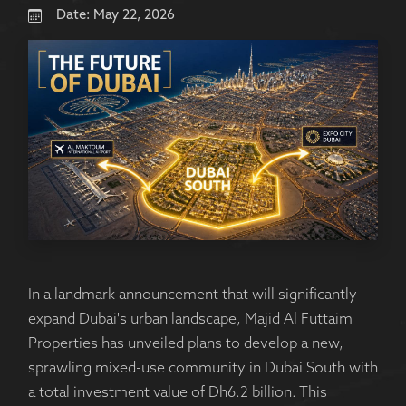
Date:
May 22, 2026
In a landmark announcement that will significantly
expand Dubai's urban landscape, Majid Al Futtaim
Properties has unveiled plans to develop a new,
sprawling mixed-use community in Dubai South with
a total investment value of Dh6.2 billion. This