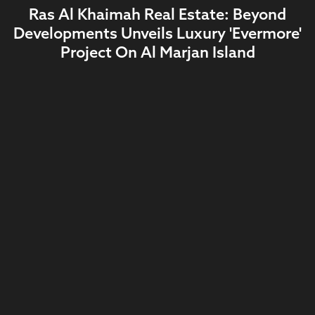
Ras Al Khaimah Real Estate: Beyond
Developments Unveils Luxury 'Evermore'
Project On Al Marjan Island