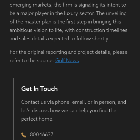
emerging markets, the firm is signaling its intent to
be a major player in the luxury sector. The unveiling
of the master plan is the first step in bringing this
ambitious vision to life, with construction timelines
and sales details expected to follow shortly.
For the original reporting and project details, please
refer to the source:
Gulf News
.
Get In Touch
Contact us via phone, email, or in person, and
let's discuss how we can help you find the
perfect home.
80046637