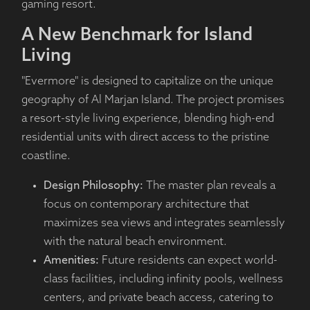
gaming resort.
A New Benchmark for Island
Living
"Evermore" is designed to capitalize on the unique
geography of Al Marjan Island. The project promises
a resort-style living experience, blending high-end
residential units with direct access to the pristine
coastline.
Design Philosophy:
The master plan reveals a
focus on contemporary architecture that
maximizes sea views and integrates seamlessly
with the natural beach environment.
Amenities:
Future residents can expect world-
class facilities, including infinity pools, wellness
centers, and private beach access, catering to