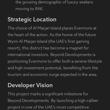
the growing demographic of luxury seekers
moving to RAK.
Strategic Location
The choice of Al Marjan Island places Evermore at
the heart of the action. As the home of the future
Wynn Al Marjan Island (the UAE’s first gaming
resort), this district has become a magnet for
international investors. Beyond Developments is
positioning Evermore to offer both a serene lifestyle
and high investment potential, benefiting from the
tourism and economic surge expected in the area.
Developer Vision
This project marks a significant milestone for
Beyond Developments. By launching a high-caliber
project in one of the UAE’s most competitive