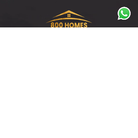
Discover prime investment opportunities in
Dubai with 800 Homes – Where your real estate
journey begins.
QUICK LINKS
All Properties
Our Team
Apartments
Brochures
Penthouses
Reports
Townhouses
FAQs