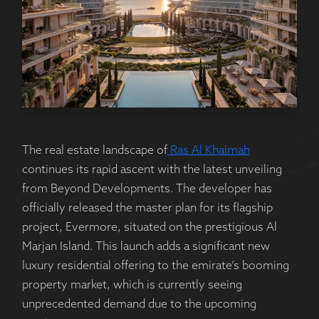
The real estate landscape of
Ras Al Khaimah
continues its rapid ascent with the latest unveiling
from Beyond Developments. The developer has
officially released the master plan for its flagship
project, Evermore, situated on the prestigious Al
Marjan Island. This launch adds a significant new
luxury residential offering to the emirate’s booming
property market, which is currently seeing
unprecedented demand due to the upcoming