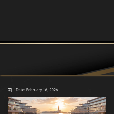
Date:
February 16, 2026