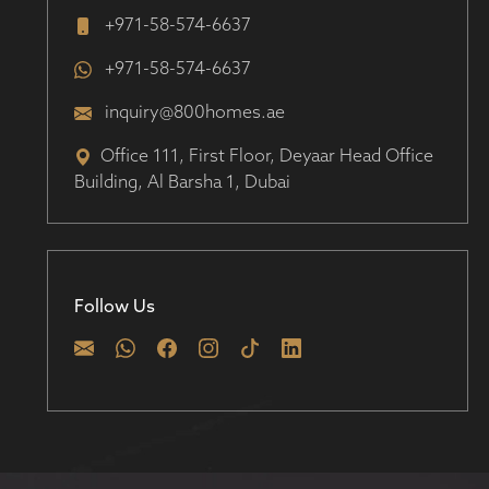
+971-58-574-6637
+971-58-574-6637
inquiry@800homes.ae
Office 111, First Floor, Deyaar Head Office
Building, Al Barsha 1, Dubai
Follow Us