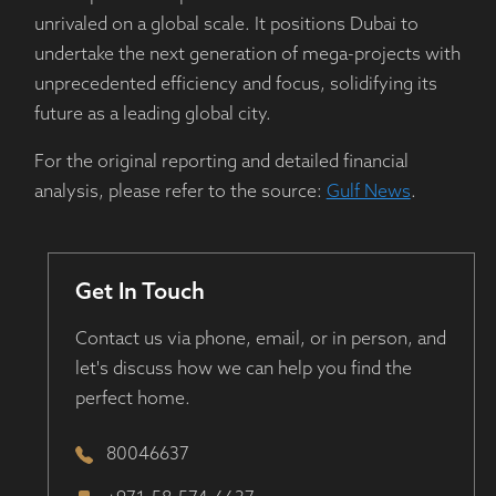
unrivaled on a global scale. It positions Dubai to
undertake the next generation of mega-projects with
unprecedented efficiency and focus, solidifying its
future as a leading global city.
For the original reporting and detailed financial
analysis, please refer to the source:
Gulf News
.
Get In Touch
Contact us via phone, email, or in person, and
let's discuss how we can help you find the
perfect home.
80046637