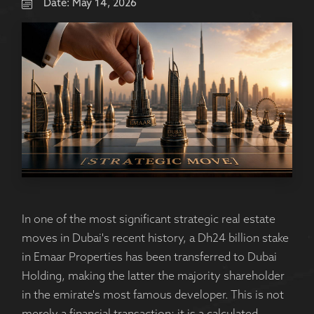
Date:
May 14, 2026
In one of the most significant strategic real estate
moves in Dubai's recent history, a Dh24 billion stake
in Emaar Properties has been transferred to Dubai
Holding, making the latter the majority shareholder
in the emirate's most famous developer. This is not