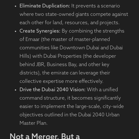
Eliminate Duplication:
It prevents a scenario
where two state-owned giants compete against
each other for land, resources, and projects.
Create Synergies:
By combining the strengths
of Emaar (the master of master-planned
communities like Downtown Dubai and Dubai
Hills) with Dubai Properties (the developer
behind JBR, Business Bay, and other key
districts), the emirate can leverage their
collective expertise more effectively.
Drive the Dubai 2040 Vision:
With a unified
command structure, it becomes significantly
easier to implement the large-scale, city-wide
objectives outlined in the Dubai 2040 Urban
Master Plan.
Not a Merger, But a