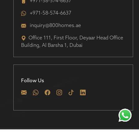
+971-58-574-6637
+971-58-574-6637
inquiry@800homes.ae
Office 111, First Floor, Deyaar Head Office
Building, Al Barsha 1, Dubai
Follow Us