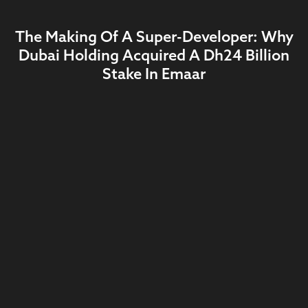
The Making Of A Super-Developer: Why
Dubai Holding Acquired A Dh24 Billion
Stake In Emaar