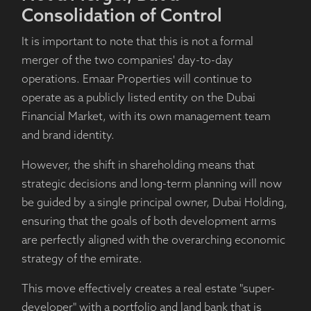
Consolidation of Control
It is important to note that this is not a formal
merger of the two companies' day-to-day
operations. Emaar Properties will continue to
operate as a publicly listed entity on the Dubai
Financial Market, with its own management team
and brand identity.
However, the shift in shareholding means that
strategic decisions and long-term planning will now
be guided by a single principal owner, Dubai Holding,
ensuring that the goals of both development arms
are perfectly aligned with the overarching economic
strategy of the emirate.
This move effectively creates a real estate "super-
developer" with a portfolio and land bank that is