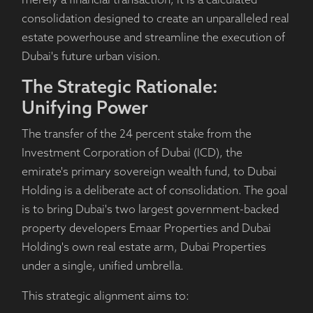
merely a financial transaction; it is a calculated
consolidation designed to create an unparalleled real
estate powerhouse and streamline the execution of
Dubai's future urban vision.
The Strategic Rationale:
Unifying Power
The transfer of the 24 percent stake from the
Investment Corporation of Dubai (ICD), the
emirate's primary sovereign wealth fund, to Dubai
Holding is a deliberate act of consolidation. The goal
is to bring Dubai's two largest government-backed
property developers Emaar Properties and Dubai
Holding's own real estate arm, Dubai Properties
under a single, unified umbrella.
This strategic alignment aims to: