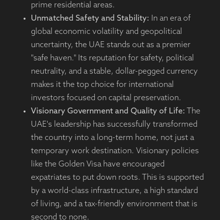
prime residential areas.
Unmatched Safety and Stability:
In an era of
global economic volatility and geopolitical
uncertainty, the UAE stands out as a premier
"safe haven." Its reputation for safety, political
neutrality, and a stable, dollar-pegged currency
makes it the top choice for international
investors focused on capital preservation.
Visionary Government and Quality of Life:
The
UAE's leadership has successfully transformed
the country into a long-term home, not just a
temporary work destination. Visionary policies
like the Golden Visa have encouraged
expatriates to put down roots. This is supported
by a world-class infrastructure, a high standard
of living, and a tax-friendly environment that is
second to none.