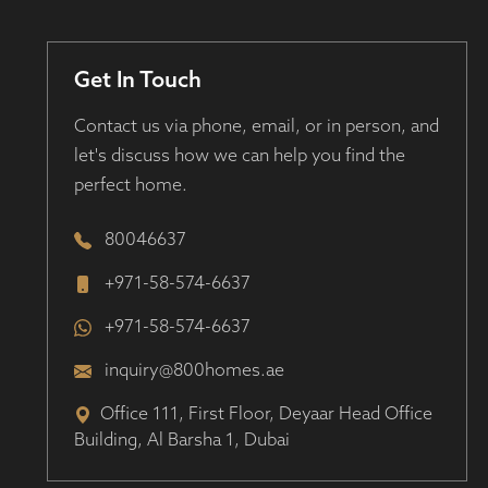
Get In Touch
Contact us via phone, email, or in person, and
let's discuss how we can help you find the
perfect home.
80046637
+971-58-574-6637
+971-58-574-6637
inquiry@800homes.ae
Office 111, First Floor, Deyaar Head Office
Building, Al Barsha 1, Dubai