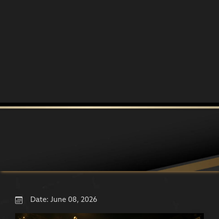
Date:
June 08, 2026