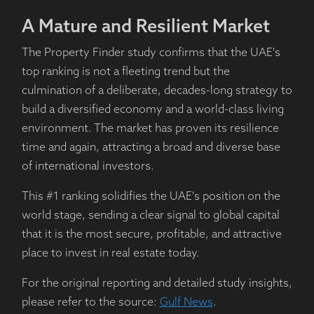
A Mature and Resilient Market
The Property Finder study confirms that the UAE's
top ranking is not a fleeting trend but the
culmination of a deliberate, decades-long strategy to
build a diversified economy and a world-class living
environment. The market has proven its resilience
time and again, attracting a broad and diverse base
of international investors.
This #1 ranking solidifies the UAE's position on the
world stage, sending a clear signal to global capital
that it is the most secure, profitable, and attractive
place to invest in real estate today.
For the original reporting and detailed study insights,
please refer to the source:
Gulf News
.