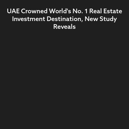
UAE Crowned World's No. 1 Real Estate
Investment Destination, New Study
Reveals