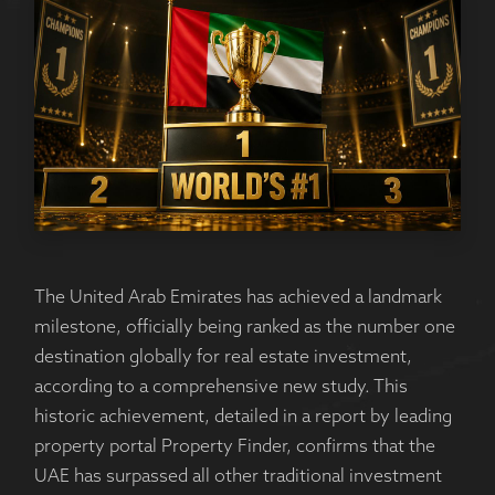
The United Arab Emirates has achieved a landmark
milestone, officially being ranked as the number one
destination globally for real estate investment,
according to a comprehensive new study. This
historic achievement, detailed in a report by leading
property portal Property Finder, confirms that the
UAE has surpassed all other traditional investment