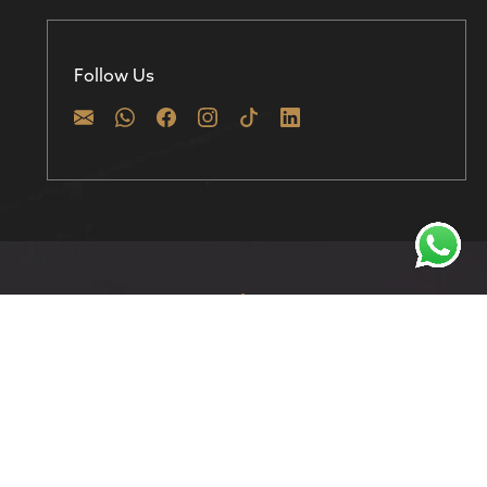
Follow Us
Discover prime investment opportunities in
Dubai with 800 Homes – Where your real estate
journey begins.