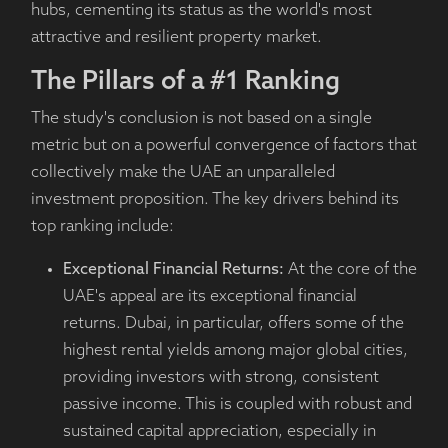
hubs, cementing its status as the world's most
attractive and resilient property market.
The Pillars of a #1 Ranking
The study's conclusion is not based on a single
metric but on a powerful convergence of factors that
collectively make the UAE an unparalleled
investment proposition. The key drivers behind its
top ranking include:
Exceptional Financial Returns:
At the core of the
UAE's appeal are its exceptional financial
returns. Dubai, in particular, offers some of the
highest rental yields among major global cities,
providing investors with strong, consistent
passive income. This is coupled with robust and
sustained capital appreciation, especially in