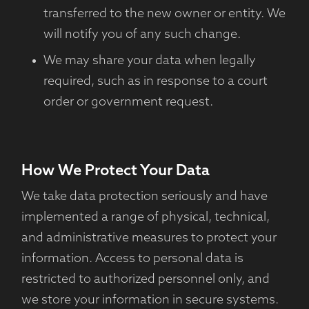
transferred to the new owner or entity. We
will notify you of any such change.
We may share your data when legally
required, such as in response to a court
order or government request.
How We Protect Your Data
We take data protection seriously and have
implemented a range of physical, technical,
and administrative measures to protect your
information. Access to personal data is
restricted to authorized personnel only, and
we store your information in secure systems.