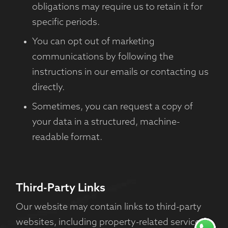
obligations may require us to retain it for
specific periods.
You can opt out of marketing
communications by following the
instructions in our emails or contacting us
directly.
Sometimes, you can request a copy of
your data in a structured, machine-
readable format.
Third-Party Links
Our website may contain links to third-party
websites, including property-related services