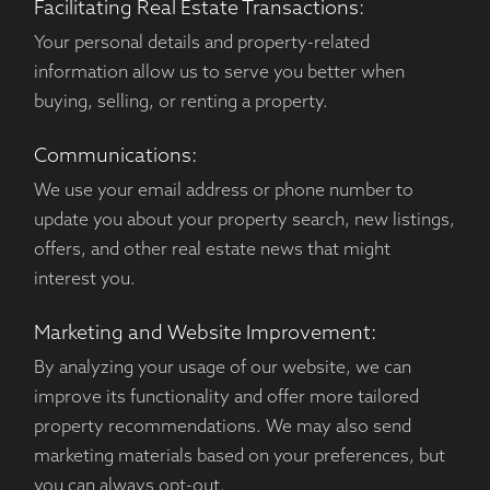
Facilitating Real Estate Transactions:
Your personal details and property-related
information allow us to serve you better when
buying, selling, or renting a property.
Communications:
We use your email address or phone number to
update you about your property search, new listings,
offers, and other real estate news that might
interest you.
Marketing and Website Improvement:
By analyzing your usage of our website, we can
improve its functionality and offer more tailored
property recommendations. We may also send
marketing materials based on your preferences, but
you can always opt-out.