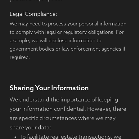
Legal Compliance:
We may need to process your personal information
to comply with legal or regulatory obligations. For
example, we will disclose information to
government bodies or law enforcement agencies if
required.
Sharing Your Information
We understand the importance of keeping
your information confidential. However, there
are specific circumstances where we may
share your data:
To facilitate real estate transactions, we