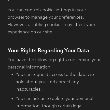
You can control cookie settings in your
browser to manage your preferences.
However, disabling cookies may affect your
experience on our site.
Your Rights Regarding Your Data
You have the following rights concerning your
personal information:
You can request access to the data we
hold about you and correct any
inaccuracies.
You can ask us to delete your personal
information, though certain legal