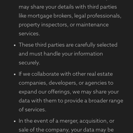
may share your details with third parties
like mortgage brokers, legal professionals,
property inspectors, or maintenance
services.
These third parties are carefully selected
and must handle your information
securely.
If we collaborate with other real estate
companies, developers, or agencies to
expand our offerings, we may share your
data with them to provide a broader range
of services.
In the event of a merger, acquisition, or
sale of the company, your data may be