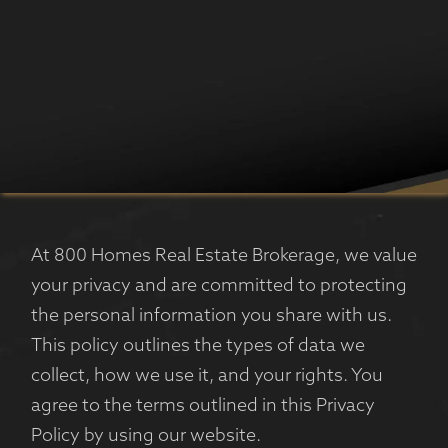
At 800 Homes Real Estate Brokerage, we value
your privacy and are committed to protecting
the personal information you share with us.
This policy outlines the types of data we
collect, how we use it, and your rights. You
agree to the terms outlined in this Privacy
Policy by using our website.