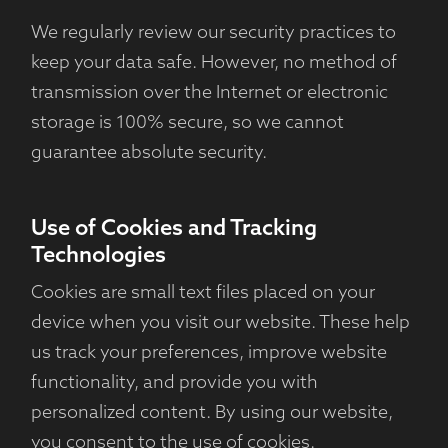
We regularly review our security practices to
keep your data safe. However, no method of
transmission over the Internet or electronic
storage is 100% secure, so we cannot
guarantee absolute security.
Use of Cookies and Tracking
Technologies
Cookies are small text files placed on your
device when you visit our website. These help
us track your preferences, improve website
functionality, and provide you with
personalized content. By using our website,
you consent to the use of cookies.