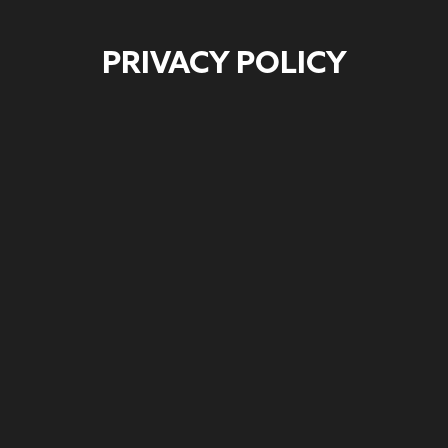
PRIVACY POLICY