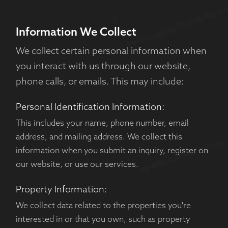
Information We Collect
We collect certain personal information when
you interact with us through our website,
phone calls, or emails. This may include:
Personal Identification Information:
This includes your name, phone number, email
address, and mailing address. We collect this
information when you submit an inquiry, register on
our website, or use our services.
Property Information:
We collect data related to the properties you're
interested in or that you own, such as property