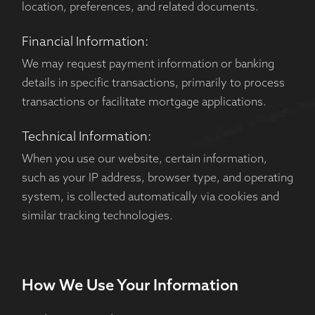
location, preferences, and related documents.
Financial Information:
We may request payment information or banking
details in specific transactions, primarily to process
transactions or facilitate mortgage applications.
Technical Information:
When you use our website, certain information,
such as your IP address, browser type, and operating
system, is collected automatically via cookies and
similar tracking technologies.
How We Use Your Information