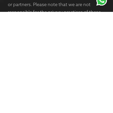
or partners. Please note that we are not
responsible for the privacy practices of these
websites, and we encourage you to review
their privacy policies.
Changes to This Privacy Policy
We may update this Privacy Policy from time
to time to reflect changes in our practices or
regulatory requirements. We encourage you
to review this page periodically for any
updates.
Contact Us