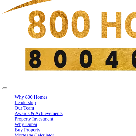
Why 800 Homes
Leadership
Our Team
Awards & Achievements
Property Investment
Why Dubai
Buy Property
Mortgage Calculator