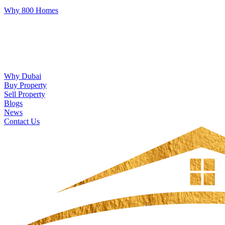
Why 800 Homes
Why Dubai
Buy Property
Sell Property
Blogs
News
Contact Us