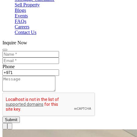
Sell Property
Blogs
Events
FAQs
Careers
Contact Us
Inquire Now
Phone
Submit