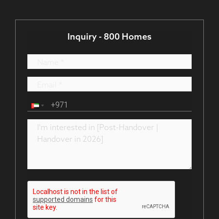
Inquiry - 800 Homes