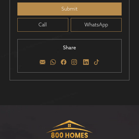
Submit
Call
WhatsApp
Share