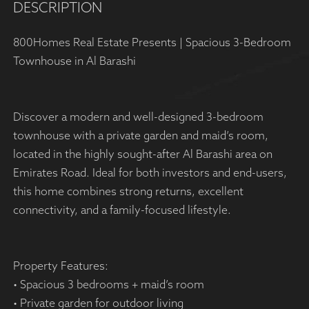
DESCRIPTION
800Homes Real Estate Presents | Spacious 3-Bedroom
Townhouse in Al Barashi
Discover a modern and well-designed 3-bedroom
townhouse with a private garden and maid’s room,
located in the highly sought-after Al Barashi area on
Emirates Road. Ideal for both investors and end-users,
this home combines strong returns, excellent
connectivity, and a family-focused lifestyle.
Property Features:
• Spacious 3 bedrooms + maid’s room
• Private garden for outdoor living