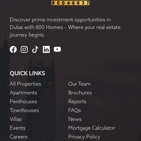
Discover prime investment opportunities in
Dubai with 800 Homes – Where your real estate
journey begins.
QUICK LINKS
All Properties
Our Team
Apartments
Brochures
Penthouses
Reports
Townhouses
FAQs
Villas
News
Events
Mortgage Calculator
Careers
Privacy Policy