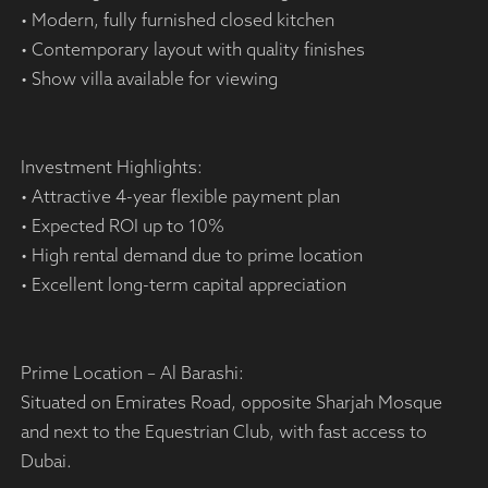
• Modern, fully furnished closed kitchen
• Contemporary layout with quality finishes
• Show villa available for viewing
Investment Highlights:
• Attractive 4-year flexible payment plan
• Expected ROI up to 10%
• High rental demand due to prime location
• Excellent long-term capital appreciation
Prime Location – Al Barashi:
Situated on Emirates Road, opposite Sharjah Mosque
and next to the Equestrian Club, with fast access to
Dubai.