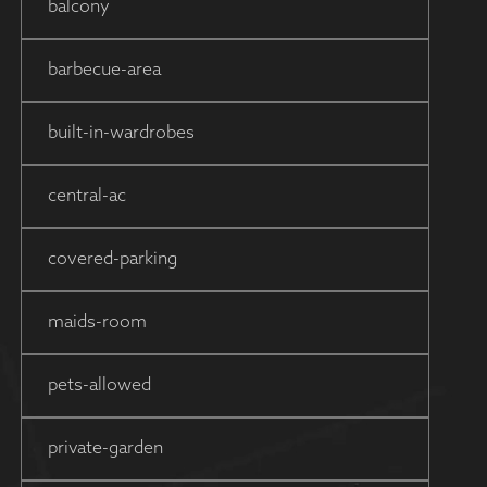
balcony
barbecue-area
built-in-wardrobes
central-ac
covered-parking
maids-room
pets-allowed
private-garden