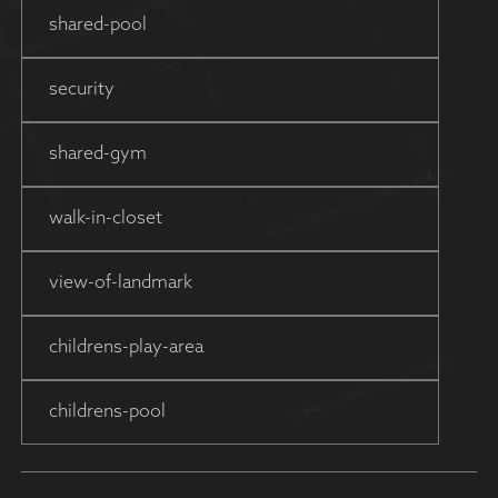
shared-pool
security
shared-gym
walk-in-closet
view-of-landmark
childrens-play-area
childrens-pool