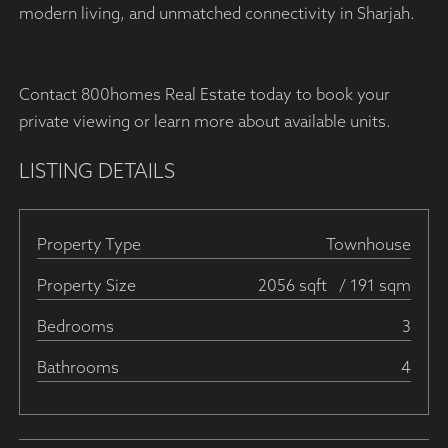
modern living, and unmatched connectivity in Sharjah.
Contact 800homes Real Estate today to book your
private viewing or learn more about available units.
LISTING DETAILS
Property Type
Townhouse
Property Size
2056 sqft
/ 191 sqm
Bedrooms
3
Bathrooms
4