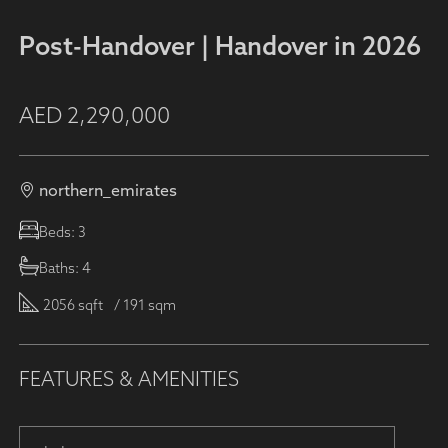
Post-Handover | Handover in 2026
AED
2,290,000
northern_emirates
Beds:
3
Baths:
4
2056 sqft
/ 191 sqm
FEATURES & AMENITIES