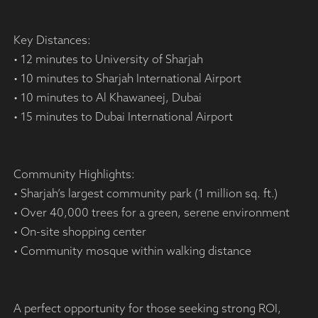
Key Distances:
• 12 minutes to University of Sharjah
• 10 minutes to Sharjah International Airport
• 10 minutes to Al Khawaneej, Dubai
• 15 minutes to Dubai International Airport
Community Highlights:
• Sharjah’s largest community park (1 million sq. ft.)
• Over 40,000 trees for a green, serene environment
• On-site shopping center
• Community mosque within walking distance
A perfect opportunity for those seeking strong ROI,