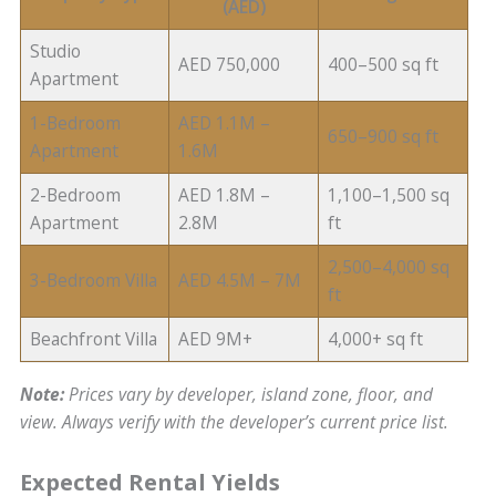
(AED)
Studio
AED 750,000
400–500 sq ft
Apartment
1-Bedroom
AED 1.1M –
650–900 sq ft
Apartment
1.6M
2-Bedroom
AED 1.8M –
1,100–1,500 sq
Apartment
2.8M
ft
2,500–4,000 sq
3-Bedroom Villa
AED 4.5M – 7M
ft
Beachfront Villa
AED 9M+
4,000+ sq ft
Note:
Prices vary by developer, island zone, floor, and
view. Always verify with the developer’s current price list.
Expected Rental Yields