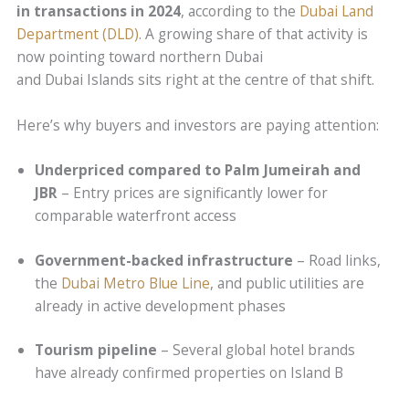
in transactions in 2024
, according to the
Dubai Land
Department (DLD)
. A growing share of that activity is
now pointing toward northern Dubai
and Dubai Islands sits right at the centre of that shift.
Here’s why buyers and investors are paying attention:
Underpriced compared to Palm Jumeirah and
JBR
– Entry prices are significantly lower for
comparable waterfront access
Government-backed infrastructure
– Road links,
the
Dubai Metro Blue Line
, and public utilities are
already in active development phases
Tourism pipeline
– Several global hotel brands
have already confirmed properties on Island B