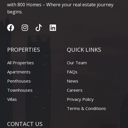
with 800 Homes – Where your real estate journey
begins.
F
I
L
a
n
i
c
s
n
e
t
k
PROPERTIES
QUICK LINKS
b
a
e
o
g
d
All Properties
Our Team
o
r
i
Apartments
FAQs
k
a
n
Penthouses
News
m
Townhouses
Careers
Villas
Privacy Policy
Terms & Conditions
CONTACT US