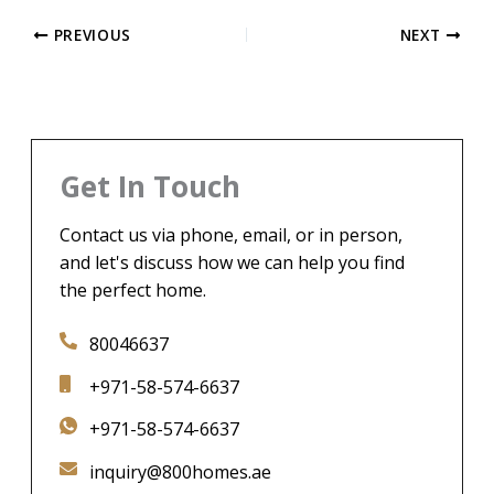
PREVIOUS
NEXT
Get In Touch
Contact us via phone, email, or in person,
and let's discuss how we can help you find
the perfect home.
80046637
+971-58-574-6637
+971-58-574-6637
inquiry@800homes.ae