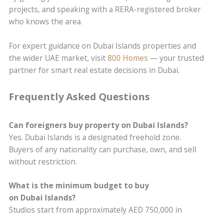
projects, and speaking with a RERA-registered broker
who knows the area.
For expert guidance on Dubai Islands properties and
the wider UAE market, visit
800 Homes
— your trusted
partner for smart real estate decisions in Dubai.
Frequently Asked Questions
Can foreigners buy property on Dubai Islands?
Yes. Dubai Islands is a designated freehold zone.
Buyers of any nationality can purchase, own, and sell
without restriction.
What is the minimum budget to buy
on Dubai Islands?
Studios start from approximately AED 750,000 in