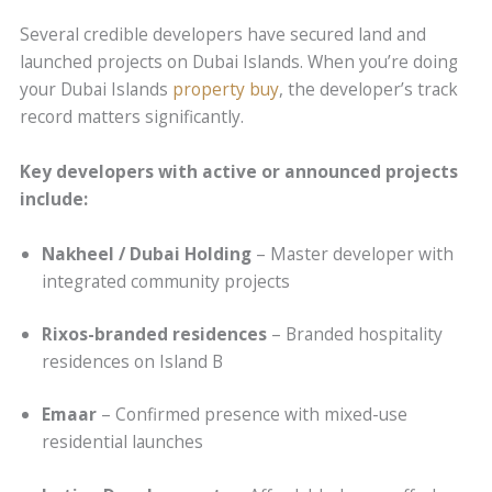
Several credible developers have secured land and
launched projects on Dubai Islands. When you’re doing
your Dubai Islands
property buy
, the developer’s track
record matters significantly.
Key developers with active or announced projects
include:
Nakheel / Dubai Holding
– Master developer with
integrated community projects
Rixos-branded residences
– Branded hospitality
residences on Island B
Emaar
– Confirmed presence with mixed-use
residential launches