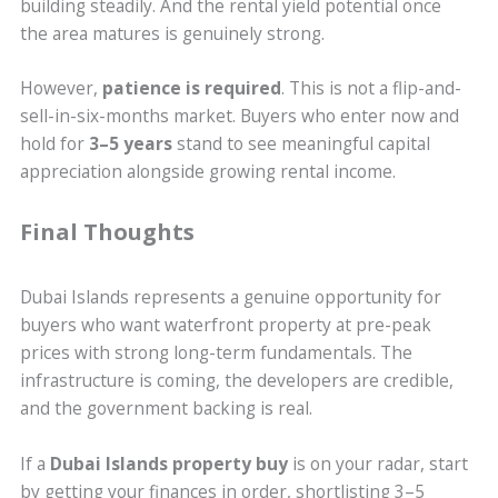
building steadily. And the rental yield potential once
the area matures is genuinely strong.
However,
patience is required
. This is not a flip-and-
sell-in-six-months market. Buyers who enter now and
hold for
3–5 years
stand to see meaningful capital
appreciation alongside growing rental income.
Final Thoughts
Dubai Islands represents a genuine opportunity for
buyers who want waterfront property at pre-peak
prices with strong long-term fundamentals. The
infrastructure is coming, the developers are credible,
and the government backing is real.
If a
Dubai Islands property buy
is on your radar, start
by getting your finances in order, shortlisting 3–5