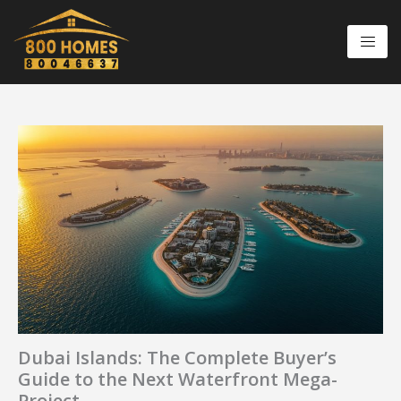
Skip
to
content
Dubai Islands: The Complete Buyer’s
Guide to the Next Waterfront Mega-
Project