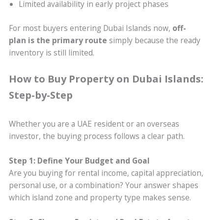
Limited availability in early project phases
For most buyers entering Dubai Islands now,
off-
plan is the primary route
simply because the ready
inventory is still limited.
How to Buy Property on Dubai Islands:
Step-by-Step
Whether you are a UAE resident or an overseas
investor, the buying process follows a clear path.
Step 1: Define Your Budget and Goal
Are you buying for rental income, capital appreciation,
personal use, or a combination? Your answer shapes
which island zone and property type makes sense.