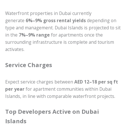
Waterfront properties in Dubai currently
generate
6%–9% gross rental yields
depending on
type and management. Dubai Islands is projected to sit
in the
7%–9% range
for apartments once the
surrounding infrastructure is complete and tourism
activates.
Service Charges
Expect service charges between
AED 12–18 per sq ft
per year
for apartment communities within Dubai
Islands, in line with comparable waterfront projects.
Top Developers Active on Dubai
Islands