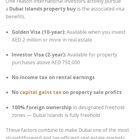
One reason international investors actively pursue
a
Dubai Islands property buy
is the associated visa
benefits.
Golden Visa (10-year):
Available when you invest
AED 2 million or more in real estate
Investor Visa (2-year):
Available for property
purchases above AED 750,000
No income tax on rental earnings
No
capital gains tax
on property sale profits
100% foreign ownership
in designated freehold
zones — Dubai Islands is fully freehold
These factors combine to make Dubai one of the most
straightforward and tax-efficient real estate markets