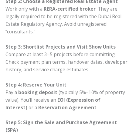
Step 2: Choose a Registered Real Estate Agent
Work only with a
RERA-certified broker
. They are
legally required to be registered with the Dubai Real
Estate Regulatory Agency. Avoid unregistered
“consultants.”
Step 3: Shortlist Projects and Visit Show Units
Compare at least 3–5 projects before committing.
Check payment plan terms, handover dates, developer
history, and service charge estimates.
Step 4: Reserve Your Unit
Pay a
booking deposit
(typically 5%–10% of property
value). You’ll receive an
EOI (Expression of
Interest)
or a
Reservation Agreement
.
Step 5: Sign the Sale and Purchase Agreement
(SPA)