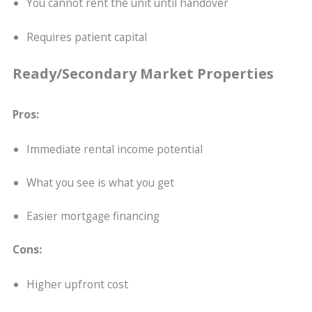
You cannot rent the unit until handover
Requires patient capital
Ready/Secondary Market Properties
Pros:
Immediate rental income potential
What you see is what you get
Easier mortgage financing
Cons:
Higher upfront cost