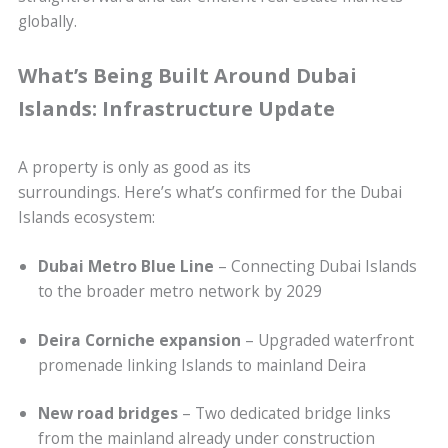
globally.
What’s Being Built Around Dubai
Islands: Infrastructure Update
A property is only as good as its
surroundings. Here’s what’s confirmed for the Dubai
Islands ecosystem:
Dubai Metro Blue Line
– Connecting Dubai Islands
to the broader metro network by 2029
Deira Corniche expansion
– Upgraded waterfront
promenade linking Islands to mainland Deira
New road bridges
– Two dedicated bridge links
from the mainland already under construction