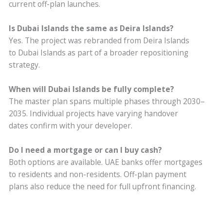
current off-plan launches.
Is Dubai Islands the same as Deira Islands?
Yes. The project was rebranded from Deira Islands
to Dubai Islands as part of a broader repositioning
strategy.
When will Dubai Islands be fully complete?
The master plan spans multiple phases through 2030–
2035. Individual projects have varying handover
dates confirm with your developer.
Do I need a mortgage or can I buy cash?
Both options are available. UAE banks offer mortgages
to residents and non-residents. Off-plan payment
plans also reduce the need for full upfront financing.