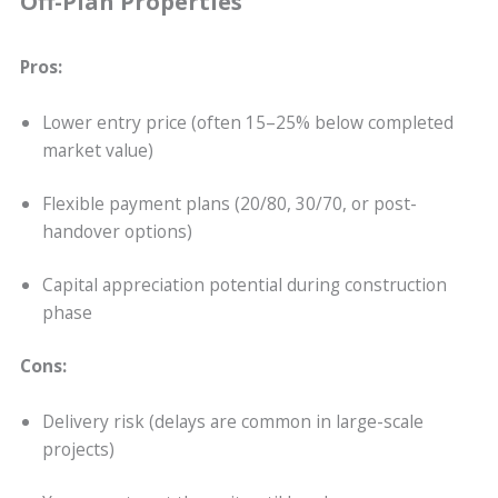
Off-Plan Properties
Pros:
Lower entry price (often 15–25% below completed
market value)
Flexible payment plans (20/80, 30/70, or post-
handover options)
Capital appreciation potential during construction
phase
Cons:
Delivery risk (delays are common in large-scale
projects)