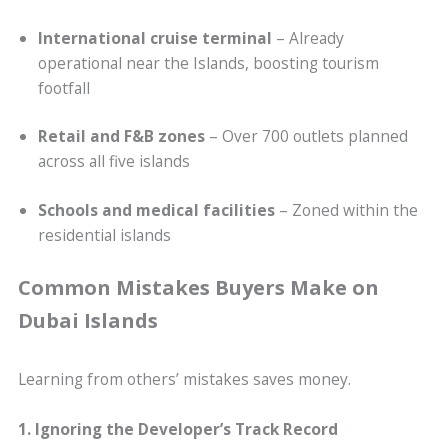
International cruise terminal
– Already
operational near the Islands, boosting tourism
footfall
Retail and F&B zones
– Over 700 outlets planned
across all five islands
Schools and medical facilities
– Zoned within the
residential islands
Common Mistakes Buyers Make on
Dubai Islands
Learning from others’ mistakes saves money.
1. Ignoring the Developer’s Track Record