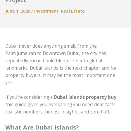
June 1, 2026
/
Investment
,
Real Estate
Dubai never does anything small. From the
Palm Jumeirah to Downtown Dubai, the city has
repeatedly turned bold blueprints into global
landmarks. Dubai Islands is the next chapter and for
property buyers, it may be the most important one
yet.
If you’re considering a
Dubai Islands property buy
,
this guide gives you everything you need clear facts,
realistic numbers, honest insights, and zero fluff.
What Are Dubai Islands?