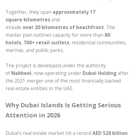
Together, they span
approximately 17
square kilometres
and
include
over 20 kilometres of beachfront
. The
master plan outlines capacity for more than
80
hotels
,
700+ retail outlets
, residential communities,
marinas, and public parks.
The project is developed under the authority
of
Nakheel
, now operating under
Dubai Holding
after
the 2021 merger one of the most financially backed
real estate entities in the UAE.
Why Dubai Islands Is Getting Serious
Attention in 2026
Dubai’s real estate market hit a record
AED 528 billion